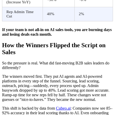
(Increase YoY)
Rep Admin Time
40%
2%
Cut
If your team is not all-in on AI sales tools, you are burning days
and losing deals each month.
How the Winners Flipped the Script on
Sales
So the pressure is real. What did fast-moving B2B sales leaders do
differently?
The winners moved first. They put AI agents and AI-powered
platforms in every step of the funnel. Sourcing, lead scoring,
outreach, pricing—suddenly, every process sped up. Admin
busywork dropped by up to 40%. Lead scoring got more accurate.
Ramp-up time for new reps fell by half. These changes were not
guesses or “nice-to-haves.” They became the new normal.
This shift is backed by data from
Cubeo.ai
: Companies now see 85–
92% accuracy in their lead scoring thanks to AI. Even onboarding