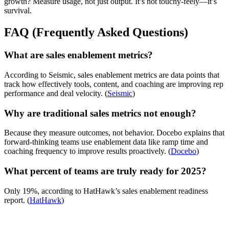
growth? Measure usage, not just output. It’s not touchy-feely—it’s
survival.
FAQ (Frequently Asked Questions)
What are sales enablement metrics?
According to Seismic, sales enablement metrics are data points that
track how effectively tools, content, and coaching are improving rep
performance and deal velocity. (
Seismic
)
Why are traditional sales metrics not enough?
Because they measure outcomes, not behavior. Docebo explains that
forward-thinking teams use enablement data like ramp time and
coaching frequency to improve results proactively. (
Docebo
)
What percent of teams are truly ready for 2025?
Only 19%, according to HatHawk’s sales enablement readiness
report. (
HatHawk
)