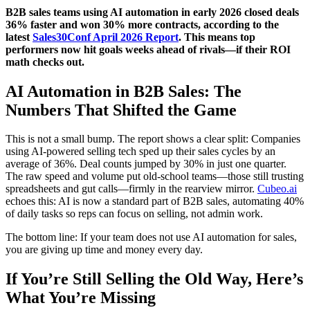
B2B sales teams using AI automation in early 2026 closed deals
36% faster and won 30% more contracts, according to the
latest
Sales30Conf April 2026 Report
. This means top
performers now hit goals weeks ahead of rivals—if their ROI
math checks out.
AI Automation in B2B Sales: The
Numbers That Shifted the Game
This is not a small bump. The report shows a clear split: Companies
using AI-powered selling tech sped up their sales cycles by an
average of 36%. Deal counts jumped by 30% in just one quarter.
The raw speed and volume put old-school teams—those still trusting
spreadsheets and gut calls—firmly in the rearview mirror.
Cubeo.ai
echoes this: AI is now a standard part of B2B sales, automating 40%
of daily tasks so reps can focus on selling, not admin work.
The bottom line: If your team does not use AI automation for sales,
you are giving up time and money every day.
If You’re Still Selling the Old Way, Here’s
What You’re Missing