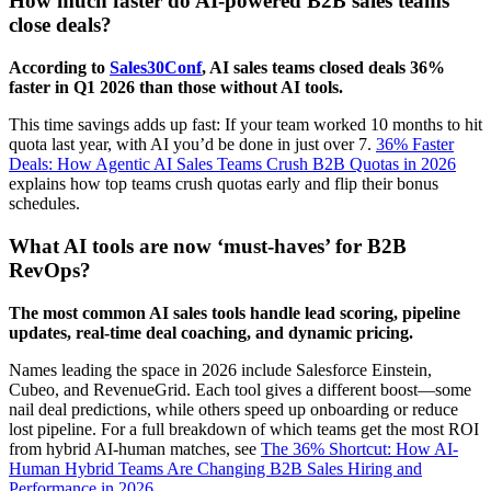
How much faster do AI-powered B2B sales teams
close deals?
According to
Sales30Conf
, AI sales teams closed deals 36%
faster in Q1 2026 than those without AI tools.
This time savings adds up fast: If your team worked 10 months to hit
quota last year, with AI you’d be done in just over 7.
36% Faster
Deals: How Agentic AI Sales Teams Crush B2B Quotas in 2026
explains how top teams crush quotas early and flip their bonus
schedules.
What AI tools are now ‘must-haves’ for B2B
RevOps?
The most common AI sales tools handle lead scoring, pipeline
updates, real-time deal coaching, and dynamic pricing.
Names leading the space in 2026 include Salesforce Einstein,
Cubeo, and RevenueGrid. Each tool gives a different boost—some
nail deal predictions, while others speed up onboarding or reduce
lost pipeline. For a full breakdown of which teams get the most ROI
from hybrid AI-human matches, see
The 36% Shortcut: How AI-
Human Hybrid Teams Are Changing B2B Sales Hiring and
Performance in 2026
.