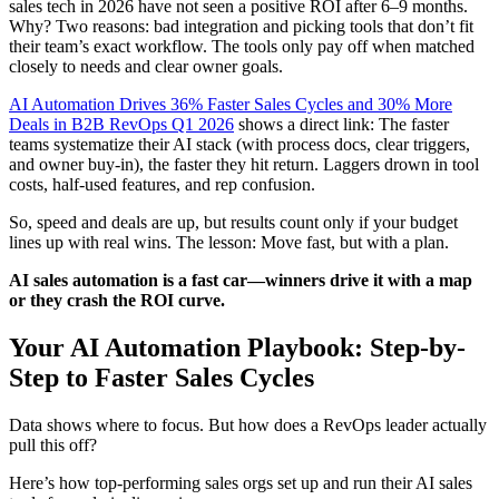
sales tech in 2026 have not seen a positive ROI after 6–9 months.
Why? Two reasons: bad integration and picking tools that don’t fit
their team’s exact workflow. The tools only pay off when matched
closely to needs and clear owner goals.
AI Automation Drives 36% Faster Sales Cycles and 30% More
Deals in B2B RevOps Q1 2026
shows a direct link: The faster
teams systematize their AI stack (with process docs, clear triggers,
and owner buy-in), the faster they hit return. Laggers drown in tool
costs, half-used features, and rep confusion.
So, speed and deals are up, but results count only if your budget
lines up with real wins. The lesson: Move fast, but with a plan.
AI sales automation is a fast car—winners drive it with a map
or they crash the ROI curve.
Your AI Automation Playbook: Step-by-
Step to Faster Sales Cycles
Data shows where to focus. But how does a RevOps leader actually
pull this off?
Here’s how top-performing sales orgs set up and run their AI sales