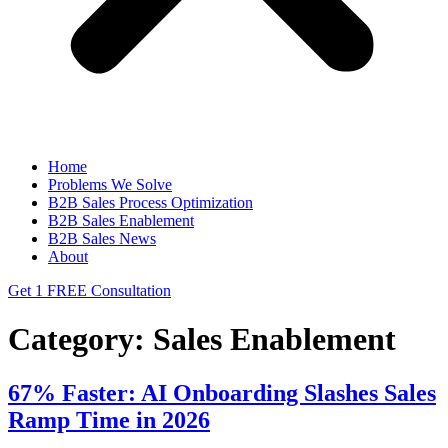
Home
Problems We Solve
B2B Sales Process Optimization
B2B Sales Enablement
B2B Sales News
About
Get 1 FREE Consultation
Category:
Sales Enablement
67% Faster: AI Onboarding Slashes Sales
Ramp Time in 2026