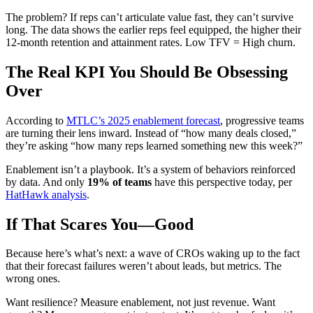
The problem? If reps can’t articulate value fast, they can’t survive
long. The data shows the earlier reps feel equipped, the higher their
12-month retention and attainment rates. Low TFV = High churn.
The Real KPI You Should Be Obsessing
Over
According to
MTLC’s 2025 enablement forecast
, progressive teams
are turning their lens inward. Instead of “how many deals closed,”
they’re asking “how many reps learned something new this week?”
Enablement isn’t a playbook. It’s a system of behaviors reinforced
by data. And only
19% of teams
have this perspective today, per
HatHawk analysis
.
If That Scares You—Good
Because here’s what’s next: a wave of CROs waking up to the fact
that their forecast failures weren’t about leads, but metrics. The
wrong ones.
Want resilience? Measure enablement, not just revenue. Want