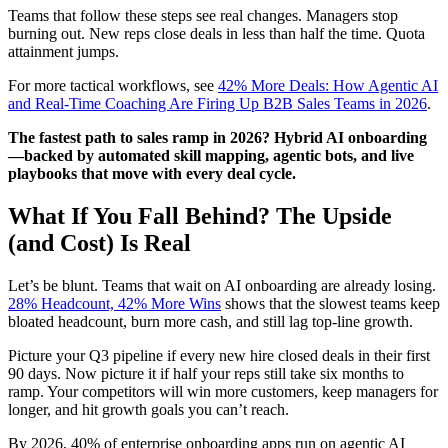
Teams that follow these steps see real changes. Managers stop
burning out. New reps close deals in less than half the time. Quota
attainment jumps.
For more tactical workflows, see
42% More Deals: How Agentic AI
and Real-Time Coaching Are Firing Up B2B Sales Teams in 2026
.
The fastest path to sales ramp in 2026? Hybrid AI onboarding
—backed by automated skill mapping, agentic bots, and live
playbooks that move with every deal cycle.
What If You Fall Behind? The Upside
(and Cost) Is Real
Let’s be blunt. Teams that wait on AI onboarding are already losing.
28% Headcount, 42% More Wins
shows that the slowest teams keep
bloated headcount, burn more cash, and still lag top-line growth.
Picture your Q3 pipeline if every new hire closed deals in their first
90 days. Now picture it if half your reps still take six months to
ramp. Your competitors will win more customers, keep managers for
longer, and hit growth goals you can’t reach.
By 2026, 40% of enterprise onboarding apps run on agentic AI