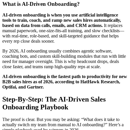
What is AI-Driven Onboarding?
AI-driven onboarding is when you use artificial intelligence
tools to train, coach, and ramp new sales hires automatically,
based on data from calls, emails, and CRM actions.
It replaces
manual paperwork, one-size-fits-all training, and slow checklists—
with real-time, role-based, and skill-targeted guidance that helps
every rep close deals sooner.
By 2026, AI onboarding usually combines agentic software,
coaching bots, and custom skill-building modules that run with little
need for manager oversight. This is why headcount drops, deals
close faster, and teams ramp high-quality reps at scale.
AI-driven onboarding is the fastest path to productivity for new
B2B sales hires as of 2026, according to HatHawk Research,
Optifai, and Gartner.
Step-By-Step: The AI-Driven Sales
Onboarding Playbook
The proof is clear. But you may be asking: “What does it take to
actually switch my team from manual to AI onboarding?” Here’s a
simple playbook used by winners in 2026.