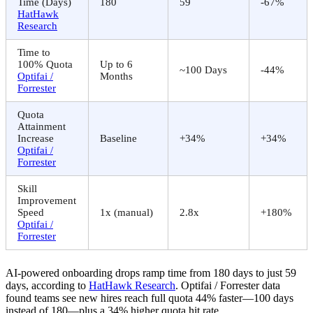
Time (Days)
180
59
-67%
HatHawk
Research
Time to
100% Quota
Up to 6
~100 Days
-44%
Optifai /
Months
Forrester
Quota
Attainment
Increase
Baseline
+34%
+34%
Optifai /
Forrester
Skill
Improvement
Speed
1x (manual)
2.8x
+180%
Optifai /
Forrester
AI-powered onboarding drops ramp time from 180 days to just 59
days, according to
HatHawk Research
. Optifai / Forrester data
found teams see new hires reach full quota 44% faster—100 days
instead of 180—plus a 34% higher quota hit rate.