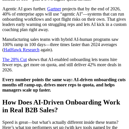
Agentic AI goes further.
Gartner
projects that by the end of 2026,
40% of enterprise apps will use “agentic AI”—systems that can run
onboarding workflows and spot flight risks on their own. That gives
leaders early warning on struggling reps and lets AI kick in a custom
coaching plan right away.
Manufacturing sales teams with hybrid AI-human programs saw
100% ramp in 100 days—three times faster than 2024 averages
(
HatHawk Research
again).
The 28% Cut
shows that AI-enabled onboarding lets teams hire
fewer reps, get more on quota, and still deliver 42% more deals in
2026.
Every number points the same way: AI-driven onboarding cuts
months off ramp-up, drives more reps to quota, and helps
managers scale up faster.
How Does AI-Driven Onboarding Work
in Real B2B Sales?
Speed is great—but what’s actually different inside these teams?
Here’s what top performers set up (with key tools named by the