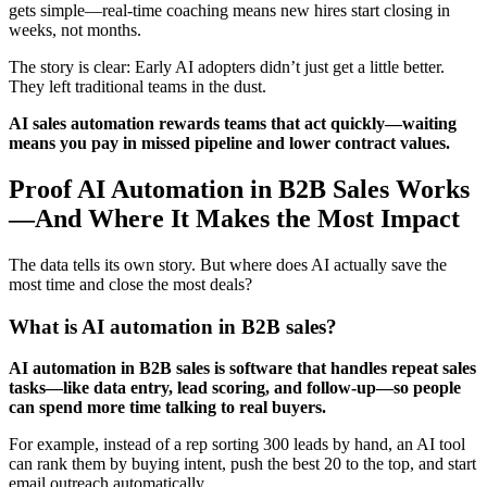
gets simple—real-time coaching means new hires start closing in
weeks, not months.
The story is clear: Early AI adopters didn’t just get a little better.
They left traditional teams in the dust.
AI sales automation rewards teams that act quickly—waiting
means you pay in missed pipeline and lower contract values.
Proof AI Automation in B2B Sales Works
—And Where It Makes the Most Impact
The data tells its own story. But where does AI actually save the
most time and close the most deals?
What is AI automation in B2B sales?
AI automation in B2B sales is software that handles repeat sales
tasks—like data entry, lead scoring, and follow-up—so people
can spend more time talking to real buyers.
For example, instead of a rep sorting 300 leads by hand, an AI tool
can rank them by buying intent, push the best 20 to the top, and start
email outreach automatically.