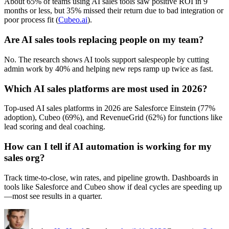
About 65% of teams using AI sales tools saw positive ROI in 9
months or less, but 35% missed their return due to bad integration or
poor process fit (
Cubeo.ai
).
Are AI sales tools replacing people on my team?
No. The research shows AI tools support salespeople by cutting
admin work by 40% and helping new reps ramp up twice as fast.
Which AI sales platforms are most used in 2026?
Top-used AI sales platforms in 2026 are Salesforce Einstein (77%
adoption), Cubeo (69%), and RevenueGrid (62%) for functions like
lead scoring and deal coaching.
How can I tell if AI automation is working for my
sales org?
Track time-to-close, win rates, and pipeline growth. Dashboards in
tools like Salesforce and Cubeo show if deal cycles are speeding up
—most see results in a quarter.