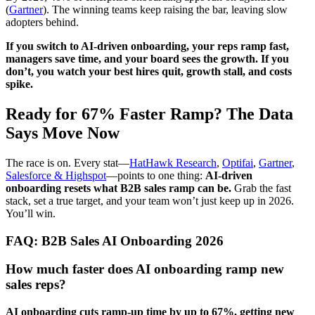
(
Gartner
). The winning teams keep raising the bar, leaving slow
adopters behind.
If you switch to AI-driven onboarding, your reps ramp fast,
managers save time, and your board sees the growth. If you
don’t, you watch your best hires quit, growth stall, and costs
spike.
Ready for 67% Faster Ramp? The Data
Says Move Now
The race is on. Every stat—
HatHawk Research
,
Optifai
,
Gartner
,
Salesforce & Highspot
—points to one thing:
AI-driven
onboarding resets what B2B sales ramp can be.
Grab the fast
stack, set a true target, and your team won’t just keep up in 2026.
You’ll win.
FAQ: B2B Sales AI Onboarding 2026
How much faster does AI onboarding ramp new
sales reps?
AI onboarding cuts ramp-up time by up to 67%, getting new