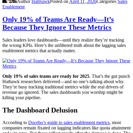
Author
HatHawk
Posted on
April 11, 2026
Categories
Sales
Enablement
Only 19% of Teams Are Ready—It’s
Because They Ignore These Metrics
Sales leaders love dashboards—until they realize they’re tracking
the wrong KPIs. Here’s the unfiltered truth about the lagging sales
enablement metrics that actually matter.
Only 19% of sales teams are ready for 2025
. That’s the gut punch
Hathawk researchers delivered—and no one’s talking about why.
They’re busy tracking traditional metrics while the real drivers of
revenue go ignored. The sales dashboards you worship might be
killing your pipeline.
The Dashboard Delusion
According to
Docebo’s guide to sales enablement metrics
, most
companies remain fixated on lagging indicators like quota attainment