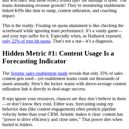
and win rates. But those reflect
results after the damage is done
. The
teams dominating revenue growth? They’re monitoring enablement-
linked KPIs like time to ramp, content utilization, and coaching
impact.
This is the reality: Fixating on quota attainment is like checking the
scoreboard while ignoring team performance. It’s a vanity game—
and your reps suffer for it. Especially when, as Hathawk exposed,
only 22% of reps hit quota
. That’s not a stat—it’s a diagnosis.
Hidden Metric #1: Content Usage Is a
Forecasting Indicator
The
Seismic sales enablement guide
reveals that only 35% of sales
content gets used—yet enablement teams crank out thousands of
assets annually. Here’s the kicker: teams with above-average content
utilization link it directly to deal-stage success.
If reps ignore your resources, chances are they don’t believe in them
—or don’t know they exist. Either way, forecasting using rep
behavior data (like content engagement) often predicts pipeline
velocity better than your CRM. Seismic makes it clear: content has
“power to drive efficiency and close rates.” That power dies when
buried in folders.