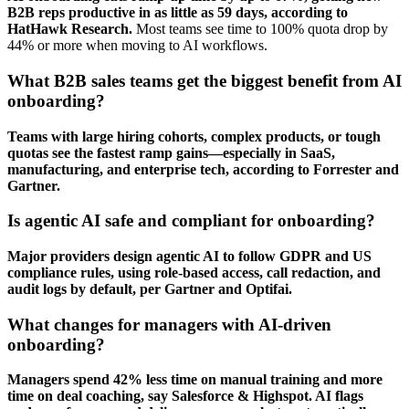
B2B reps productive in as little as 59 days, according to
HatHawk Research.
Most teams see time to 100% quota drop by
44% or more when moving to AI workflows.
What B2B sales teams get the biggest benefit from AI
onboarding?
Teams with large hiring cohorts, complex products, or tough
quotas see the fastest ramp gains—especially in SaaS,
manufacturing, and enterprise tech, according to Forrester and
Gartner.
Is agentic AI safe and compliant for onboarding?
Major providers design agentic AI to follow GDPR and US
compliance rules, using role-based access, call redaction, and
audit logs by default, per Gartner and Optifai.
What changes for managers with AI-driven
onboarding?
Managers spend 42% less time on manual training and more
time on deal coaching, say Salesforce & Highspot. AI flags