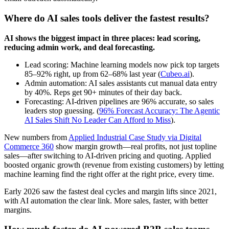
Where do AI sales tools deliver the fastest results?
AI shows the biggest impact in three places: lead scoring,
reducing admin work, and deal forecasting.
Lead scoring: Machine learning models now pick top targets
85–92% right, up from 62–68% last year (
Cubeo.ai
).
Admin automation: AI sales assistants cut manual data entry
by 40%. Reps get 90+ minutes of their day back.
Forecasting: AI-driven pipelines are 96% accurate, so sales
leaders stop guessing. (
96% Forecast Accuracy: The Agentic
AI Sales Shift No Leader Can Afford to Miss
).
New numbers from
Applied Industrial Case Study via Digital
Commerce 360
show margin growth—real profits, not just topline
sales—after switching to AI-driven pricing and quoting. Applied
boosted organic growth (revenue from existing customers) by letting
machine learning find the right offer at the right price, every time.
Early 2026 saw the fastest deal cycles and margin lifts since 2021,
with AI automation the clear link. More sales, faster, with better
margins.