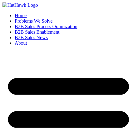
Home
Problems We Solve
B2B Sales Process Optimization
B2B Sales Enablement
B2B Sales News
About