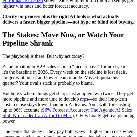
Performance in 2026
shows teams with hybrid AI-human setups get
higher win rates and better forecast accuracy.
Clarity on process plus the right AI tools is what actually
delivers a faster, bigger pipeline—not hype or blind tool buying.
The Stakes: Move Now, or Watch Your
Pipeline Shrank
The playbook is there. But why act today?
AI automation in B2B sales is not a “nice to have” for next year—
it’s the baseline in 2026. Every week on the sideline is lost deals,
longer wait times, and lower team morale. Missed quota this
quarter? Your rival’s stack is probably to blame.
But here’s where things get sharp: fast adopters win twice. They get
more pipeline and more time to develop reps—so their long-term
cost to close stays lower than non-AI teams. And, with forecasting
up to 96% accurate (
96% Forecast Accuracy: The Agentic AI Sales
Shift No Leader Can Afford to Miss
), CFOs finally get real planning
power.
The teams that delay? They pay both ways—higher tool costs when
everyone catches up, plus lagging win rates that take years to catch