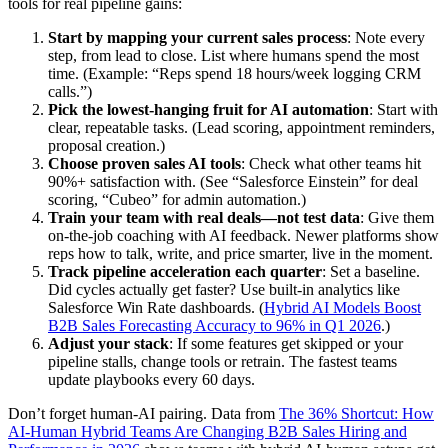
tools for real pipeline gains:
Start by mapping your current sales process
: Note every
step, from lead to close. List where humans spend the most
time. (Example: “Reps spend 18 hours/week logging CRM
calls.”)
Pick the lowest-hanging fruit for AI automation
: Start with
clear, repeatable tasks. (Lead scoring, appointment reminders,
proposal creation.)
Choose proven sales AI tools
: Check what other teams hit
90%+ satisfaction with. (See “Salesforce Einstein” for deal
scoring, “Cubeo” for admin automation.)
Train your team with real deals—not test data
: Give them
on-the-job coaching with AI feedback. Newer platforms show
reps how to talk, write, and price smarter, live in the moment.
Track pipeline acceleration each quarter
: Set a baseline.
Did cycles actually get faster? Use built-in analytics like
Salesforce Win Rate dashboards. (
Hybrid AI Models Boost
B2B Sales Forecasting Accuracy to 96% in Q1 2026
.)
Adjust your stack
: If some features get skipped or your
pipeline stalls, change tools or retrain. The fastest teams
update playbooks every 60 days.
Don’t forget human-AI pairing. Data from
The 36% Shortcut: How
AI-Human Hybrid Teams Are Changing B2B Sales Hiring and