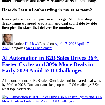
underperformers and delivers resource alerts automatically.
How do I test AI onboarding in my sales team?
Run a pilot where half your new hires get AI onboarding.
Track ramp-up speed, quota hit, and deal count side by side—
then pick the stack that delivers the numbers.
Author
HatHawk
Posted on
April 17, 2026
April 17,
2026
Categories
Sales Enablement
AI Automation in B2B Sales Drives 36%
Faster Cycles and 30% More Deals in
Early 2026 Amid ROI Challenges
AI automation made B2B sales 36% faster and increased deal wins
by 30% in 2026. But can teams keep up with ROI challenges? See
what top leaders do.