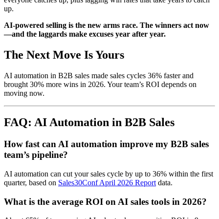
up.
AI-powered selling is the new arms race. The winners act now
—and the laggards make excuses year after year.
The Next Move Is Yours
AI automation in B2B sales made sales cycles 36% faster and
brought 30% more wins in 2026. Your team’s ROI depends on
moving now.
FAQ: AI Automation in B2B Sales
How fast can AI automation improve my B2B sales
team’s pipeline?
AI automation can cut your sales cycle by up to 36% within the first
quarter, based on
Sales30Conf April 2026 Report
data.
What is the average ROI on AI sales tools in 2026?