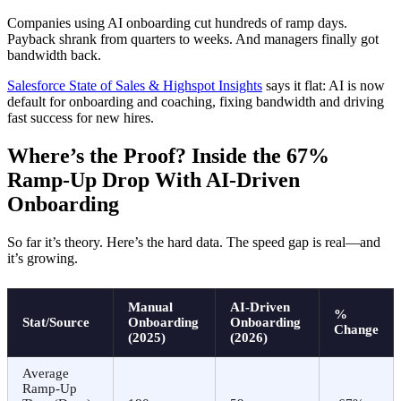
Companies using AI onboarding cut hundreds of ramp days.
Payback shrank from quarters to weeks. And managers finally got
bandwidth back.
Salesforce State of Sales & Highspot Insights
says it flat: AI is now
default for onboarding and coaching, fixing bandwidth and driving
fast success for new hires.
Where’s the Proof? Inside the 67%
Ramp-Up Drop With AI-Driven
Onboarding
So far it’s theory. Here’s the hard data. The speed gap is real—and
it’s growing.
Manual
AI-Driven
%
Stat/Source
Onboarding
Onboarding
Change
(2025)
(2026)
Average
Ramp-Up