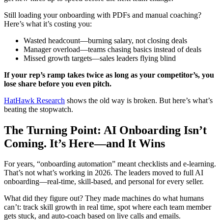
Still loading your onboarding with PDFs and manual coaching?
Here’s what it’s costing you:
Wasted headcount—burning salary, not closing deals
Manager overload—teams chasing basics instead of deals
Missed growth targets—sales leaders flying blind
If your rep’s ramp takes twice as long as your competitor’s, you
lose share before you even pitch.
HatHawk Research
shows the old way is broken. But here’s what’s
beating the stopwatch.
The Turning Point: AI Onboarding Isn’t
Coming. It’s Here—and It Wins
For years, “onboarding automation” meant checklists and e-learning.
That’s not what’s working in 2026. The leaders moved to full AI
onboarding—real-time, skill-based, and personal for every seller.
What did they figure out? They made machines do what humans
can’t: track skill growth in real time, spot where each team member
gets stuck, and auto-coach based on live calls and emails.