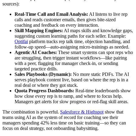
sources):
Real-Time Call and Email Analysis:
AI listens to live rep
calls and reads customer emails, then gives bite-sized
coaching and feedback on every interaction.
Skill Mapping Engines:
AI maps skills and knowledge gaps,
suggesting custom learning paths for each seller. Example:
Optifai
platform tracks rep talk time, objection handling, and
follow-up speed—auto-assigning micro-trainings as needed.
Agentic AI Coaches:
These smart systems can spot reps who
are struggling, then trigger instant workflows—like pairing
with a peer, flagging for manager check-in, or sending
targeted practice drills.
Sales Playbooks (Dynamic):
No more static PDFs. The AI
serves playbook content live, based on where the rep is in a
real deal or where they got stuck.
Quota Progress Dashboards:
Real-time leaderboards show
how close every rep is to ramp, and where to focus help.
Managers get alerts for slow progress or red-flag skill areas.
The combination is powerful.
Salesforce & Highspot
show that
teams using AI as the system of record for coaching see their
managers spending 42% less time on basic training—so they can
focus on deal strategy, not onboarding babysitting.