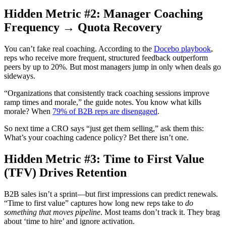
Hidden Metric #2: Manager Coaching
Frequency → Quota Recovery
You can’t fake real coaching. According to the
Docebo playbook
,
reps who receive more frequent, structured feedback outperform
peers by up to 20%. But most managers jump in only when deals go
sideways.
“Organizations that consistently track coaching sessions improve
ramp times and morale,” the guide notes. You know what kills
morale? When
79% of B2B reps are disengaged
.
So next time a CRO says “just get them selling,” ask them this:
What’s your coaching cadence policy? Bet there isn’t one.
Hidden Metric #3: Time to First Value
(TFV) Drives Retention
B2B sales isn’t a sprint—but first impressions can predict renewals.
“Time to first value” captures how long new reps take to
do
something that moves pipeline
. Most teams don’t track it. They brag
about ‘time to hire’ and ignore activation.