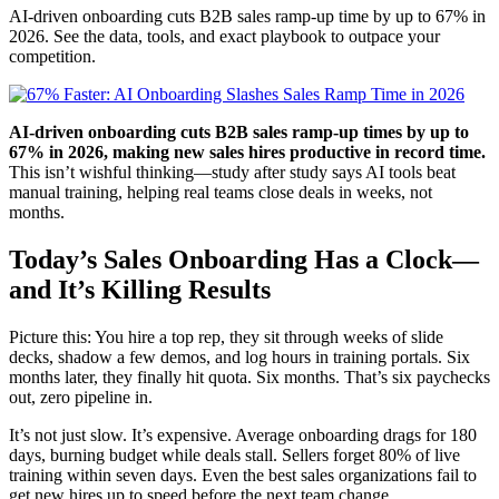
AI-driven onboarding cuts B2B sales ramp-up time by up to 67% in
2026. See the data, tools, and exact playbook to outpace your
competition.
AI-driven onboarding cuts B2B sales ramp-up times by up to
67% in 2026, making new sales hires productive in record time.
This isn’t wishful thinking—study after study says AI tools beat
manual training, helping real teams close deals in weeks, not
months.
Today’s Sales Onboarding Has a Clock—
and It’s Killing Results
Picture this: You hire a top rep, they sit through weeks of slide
decks, shadow a few demos, and log hours in training portals. Six
months later, they finally hit quota. Six months. That’s six paychecks
out, zero pipeline in.
It’s not just slow. It’s expensive. Average onboarding drags for 180
days, burning budget while deals stall. Sellers forget 80% of live
training within seven days. Even the best sales organizations fail to
get new hires up to speed before the next team change.