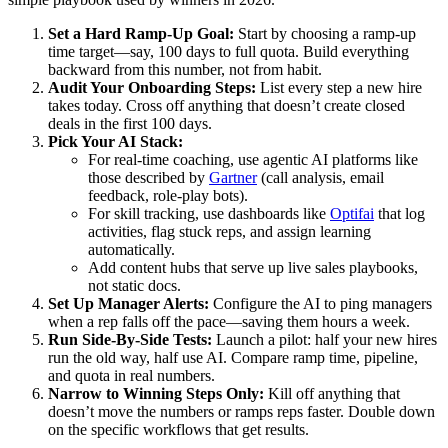
Set a Hard Ramp-Up Goal:
Start by choosing a ramp-up
time target—say, 100 days to full quota. Build everything
backward from this number, not from habit.
Audit Your Onboarding Steps:
List every step a new hire
takes today. Cross off anything that doesn’t create closed
deals in the first 100 days.
Pick Your AI Stack:
For real-time coaching, use agentic AI platforms like
those described by
Gartner
(call analysis, email
feedback, role-play bots).
For skill tracking, use dashboards like
Optifai
that log
activities, flag stuck reps, and assign learning
automatically.
Add content hubs that serve up live sales playbooks,
not static docs.
Set Up Manager Alerts:
Configure the AI to ping managers
when a rep falls off the pace—saving them hours a week.
Run Side-By-Side Tests:
Launch a pilot: half your new hires
run the old way, half use AI. Compare ramp time, pipeline,
and quota in real numbers.
Narrow to Winning Steps Only:
Kill off anything that
doesn’t move the numbers or ramps reps faster. Double down
on the specific workflows that get results.