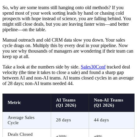
So, why are some teams still hanging onto old methods? If you
spend most of your week sorting leads by hand or chasing cold
prospects with hope instead of science, you are falling behind. You
might still close deals, but you are leaving faster wins—and better
pipeline—on the table.
Manual outreach and old CRM data slow you down. Your sales
cycle drags on. Multiply this by every deal in your pipeline. Now
you see why thousands of managers are wondering if their team can
keep up at all.
Take a look at the numbers side by side.
Sales30Conf
tracked deal
velocity (the time it takes to close a sale) and found a sharp gap
between AI and non-AI teams. AI teams closed cycles in an average
of 28 days; non-AI teams needed 44.
AI Teams
Non-AI Teams
Metric
(Q1 2026)
(Q1 2026)
Average Sales
28 days
44 days
Cycle
Deals Closed
+30%
+8%