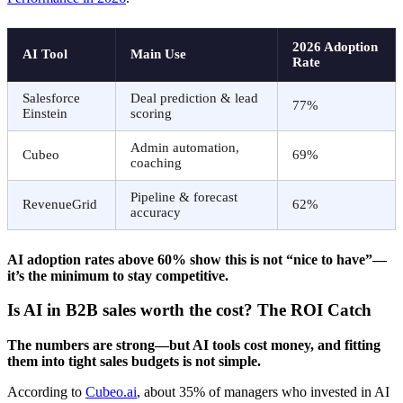
2026 Adoption
AI Tool
Main Use
Rate
Salesforce
Deal prediction & lead
77%
Einstein
scoring
Admin automation,
Cubeo
69%
coaching
Pipeline & forecast
RevenueGrid
62%
accuracy
AI adoption rates above 60% show this is not “nice to have”—
it’s the minimum to stay competitive.
Is AI in B2B sales worth the cost? The ROI Catch
The numbers are strong—but AI tools cost money, and fitting
them into tight sales budgets is not simple.
According to
Cubeo.ai
, about 35% of managers who invested in AI