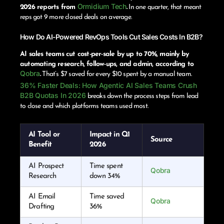
Ormidium Tech
2026 reports from
.
In one quarter, that meant
reps got 9 more closed deals on average.
How Do AI-Powered RevOps Tools Cut Sales Costs In B2B?
AI sales teams cut cost-per-sale by up to 70%, mainly by
automating research, follow-ups, and admin, according to
Qobra
.
That’s $7 saved for every $10 spent by a manual team.
36% Faster Deals: How Agentic AI Sales Teams Crush
B2B Quotas In 2026
breaks down the process steps from lead
to close and which platforms teams used most.
AI Tool or
Impact in Q1
Source
Benefit
2026
AI Prospect
Time spent
Qobra
Research
down 34%
AI Email
Time saved
Qobra
Drafting
36%