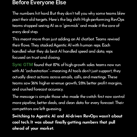
Before Everyone Else
The numbers hit hard. But they don’t tell you why some teams blew
past their old targets. Here’s the big shift: High-performing RevOps
teams stopped seeing AI as a “gimmick” and made it the core of
every deal step.
This meant more than just adding an AI chatbot. Teams rewired
their flows. They stacked Agentic AI with human reps. Each
handled what they do best: AI handled speed and data; reps
focused on trust and closing.
Sync GTM
found that 87% of high-growth sales teams now run
with AI “orchestration”—meaning AI tools don’t just support, they
actually direct actions across emails, calls, and meetings. These
teams saw 36% higher revenue growth, 28% better profit margins,
and crushed forecast accuracy.
The message is simple: those who made the switch first now control
more pipeline, better deals, and clean data for every forecast. Their
competitors are left guessing.
Switching to Agentic AI and AI-driven RevOps wasn’t about
cool tech. It was about finally getting numbers that pull
ahead of your market.