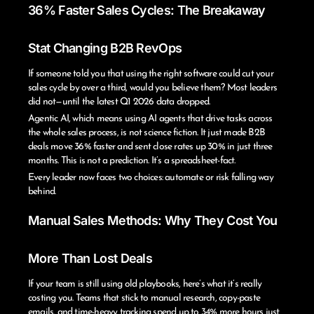
36% Faster Sales Cycles: The Breakaway
Stat Changing B2B RevOps
If someone told you that using the right software could cut your
sales cycle by over a third, would you believe them? Most leaders
did not—until the latest Q1 2026 data dropped.
Agentic AI, which means using AI agents that drive tasks across
the whole sales process, is not science fiction. It just made B2B
deals move 36% faster and sent close rates up 30% in just three
months. This is not a prediction. It’s a spreadsheet-fact.
Every leader now faces two choices: automate or risk falling way
behind.
Manual Sales Methods: Why They Cost You
More Than Lost Deals
If your team is still using old playbooks, here’s what it’s really
costing you. Teams that stick to manual research, copy-paste
emails, and time-heavy tracking spend up to 34% more hours just