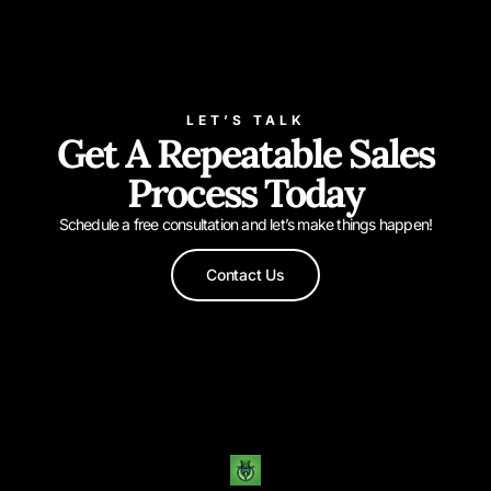
LET’S TALK
Get A Repeatable Sales
Process Today
Schedule a free consultation and let’s make things happen!
Contact Us