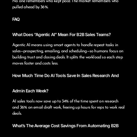
No one remembers who kept pace. The market remembers who
pulled ahead by 36%.
FAQ
What Does “Agentic AI” Mean For B2B Sales Teams?
Agentic AI means using smart agents to handle repeat tasks in
sales—prospecting, emailing, and scheduling—so humans focus on
building trust and closing deals. It splits the workload so each step
moves faster and costs less.
How Much Time Do AI Tools Save In Sales Research And
Admin Each Week?
AI sales tools now save up to 34% of the time spent on research
and 36% on email draft work, freeing up hours for reps to work real
deals.
What’s The Average Cost Savings From Automating B2B