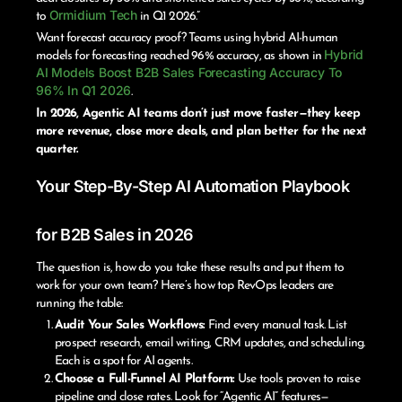
Ormidium Tech
to
in Q1 2026.”
Want forecast accuracy proof? Teams using hybrid AI-human
Hybrid
models for forecasting reached 96% accuracy, as shown in
AI Models Boost B2B Sales Forecasting Accuracy To
96% In Q1 2026
.
In 2026, Agentic AI teams don’t just move faster—they keep
more revenue, close more deals, and plan better for the next
quarter.
Your Step-By-Step AI Automation Playbook
for B2B Sales in 2026
The question is, how do you take these results and put them to
work for your own team? Here’s how top RevOps leaders are
running the table:
Audit Your Sales Workflows:
Find every manual task. List
prospect research, email writing, CRM updates, and scheduling.
Each is a spot for AI agents.
Choose a Full-Funnel AI Platform:
Use tools proven to raise
pipeline and close rates. Look for “Agentic AI” features—