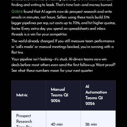
finding and writing to leads. That’s time lost—and money burned.
Qobra
found that AI agents now do prospect research and write
emails in minutes, not hours. Sellers using these tools build 31%
bigger pipelines per rep, cut costs up to 70%, and hit higher quotas,
faster. Every extra day you spend on spreadsheets and inbox
threads is a win for your competitor.
The world already changed. If you still measure team performance
in “calls made” or manual meetings booked, you’re running with a
flat tire.
Your pipeline isn’t leaking—it’s stuck. AI-driven teams now win
deals before most others even send the first follow-up. Want proof?
See what these numbers mean for your next quarter:
AI
Manual
Automation
Metric
Teams Q1
Teams Q1
2026
2026
Prospect
Research
40 min
26 min