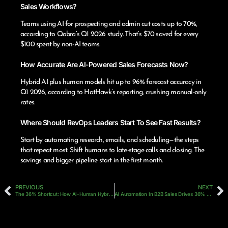
Sales Workflows?
Teams using AI for prospecting and admin cut costs up to 70%,
according to Qobra’s Q1 2026 study. That’s $70 saved for every
$100 spent by non-AI teams.
How Accurate Are AI-Powered Sales Forecasts Now?
Hybrid AI plus human models hit up to 96% forecast accuracy in
Q1 2026, according to HatHawk’s reporting, crushing manual-only
rates.
Where Should RevOps Leaders Start To See Fast Results?
Start by automating research, emails, and scheduling—the steps
that repeat most. Shift humans to late-stage calls and closing. The
savings and bigger pipeline start in the first month.
PREVIOUS
NEXT
The 36% Shortcut: How AI-Human Hybrid Teams Are Changing B2B Sales Hiring And Performance In 2026
AI Automation In B2B Sales Drives 36% Faster Cycles And 30% More Deals In Early 2026 Amid ROI Challenges