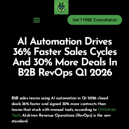
Get 1 FREE Consultation
AI Automation Drives
36% Faster Sales Cycles
And 30% More Deals In
B2B RevOps Q1 2026
B2B sales teams using AI automation in Q1 2026 closed
deals 36% faster and signed 30% more contracts than
Ormidium
teams that stuck with manual tools, according to
Tech
. AI-driven Revenue Operations (RevOps) is the new
standard.