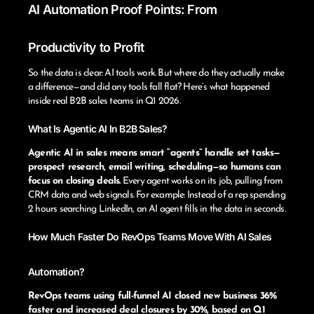
AI Automation Proof Points: From
Productivity to Profit
So the data is clear: AI tools work. But where do they actually make
a difference—and did any tools fall flat? Here’s what happened
inside real B2B sales teams in Q1 2026.
What Is Agentic AI In B2B Sales?
Agentic AI in sales means smart “agents” handle set tasks—
prospect research, email writing, scheduling—so humans can
focus on closing deals.
Every agent works on its job, pulling from
CRM data and web signals. For example: Instead of a rep spending
2 hours searching LinkedIn, an AI agent fills in the data in seconds.
How Much Faster Do RevOps Teams Move With AI Sales
Automation?
RevOps teams using full-funnel AI closed new business 36%
faster and increased deal closures by 30%, based on Q1