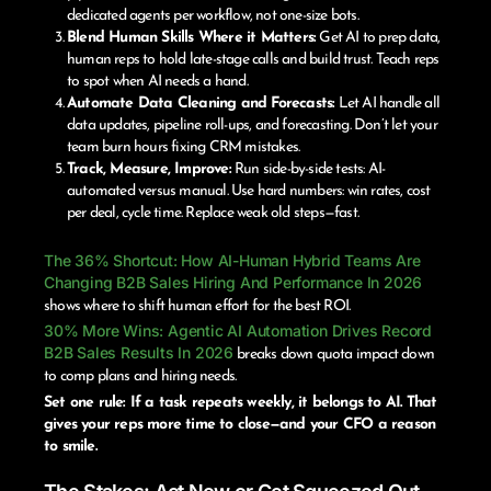
dedicated agents per workflow, not one-size bots.
Blend Human Skills Where it Matters:
Get AI to prep data,
human reps to hold late-stage calls and build trust. Teach reps
to spot when AI needs a hand.
Automate Data Cleaning and Forecasts:
Let AI handle all
data updates, pipeline roll-ups, and forecasting. Don’t let your
team burn hours fixing CRM mistakes.
Track, Measure, Improve:
Run side-by-side tests: AI-
automated versus manual. Use hard numbers: win rates, cost
per deal, cycle time. Replace weak old steps—fast.
The 36% Shortcut: How AI-Human Hybrid Teams Are
Changing B2B Sales Hiring And Performance In 2026
shows where to shift human effort for the best ROI.
30% More Wins: Agentic AI Automation Drives Record
B2B Sales Results In 2026
breaks down quota impact down
to comp plans and hiring needs.
Set one rule: If a task repeats weekly, it belongs to AI. That
gives your reps more time to close—and your CFO a reason
to smile.