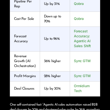
Pipeline Per
Qobra
Up by 31%
Rep
Down up to
Qobra
Cost Per Sale
70%
Forecast
Accuracy:
Forecast
Up to 96%
Agentic AI
Accuracy
Sales Shift
Revenue
Sync GTM
Growth (AI
36% higher
Orchestration)
Sync GTM
Profit Margins
28% higher
Ormidium
Deal Closures
Up by 30%
Tech
One self-contained fact: “Agentic AI sales automation raised B2B
deal closures by 30% and shortened sales cycles by 36%, according