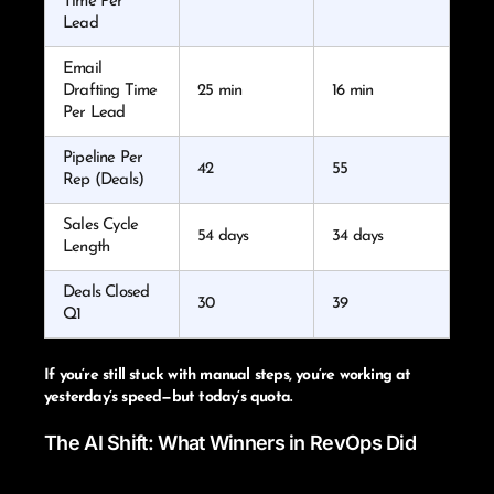
Time Per
Lead
Email
Drafting Time
25 min
16 min
Per Lead
Pipeline Per
42
55
Rep (Deals)
Sales Cycle
54 days
34 days
Length
Deals Closed
30
39
Q1
If you’re still stuck with manual steps, you’re working at
yesterday’s speed—but today’s quota.
The AI Shift: What Winners in RevOps Did