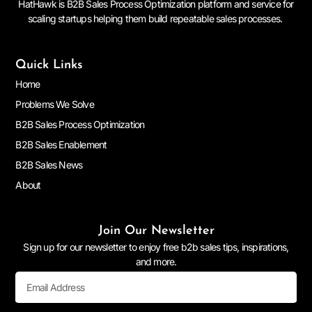
HatHawk is B2B Sales Process Optimization platform and service for
scaling startups helping them build repeatable sales processes.
Quick Links
Home
Problems We Solve
B2B Sales Process Optimization
B2B Sales Enablement
B2B Sales News
About
Join Our Newsletter
Sign up for our newsletter to enjoy free b2b sales tips, inspirations,
and more.