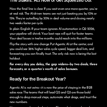
The Stakes: Act Now or Get Squeezed Out
Now the final line is clear. If you wait even one more quarter, you’re
at real risk. The AI-driven teams are not just beating you by 10% or
15%. They’re outselling by 30% in deal volume and closing nearly
two weeks faster per cycle.
In plain English: If your team ignores AI automation in Q2 2026,
your pipeline will shrink. Your best reps will quit for faster teams.
Your deal losses in twelve months could reach into the millions.
Flip the story with one change. Put Agentic AI at the center, and
you could see 36% higher sales cycle speed, bigger deal lists, and
forecasting you can finally trust. The only risk now is being the last
holdout.
For every day you delay, the gap widens—by two deals, three
forecasts, or a quarter’s worth of sales bonuses.
Ready for the Breakout Year?
Agentic AI is not extra—it is now the price of staying in the B2B
sales race. The teams that will lead Q2 and Q3 are those bold
enough to drop manual steps, automate what drags, and trust the
new numbers.