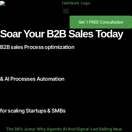
Get 1 FREE Consultation
Soar Your B2B Sales Today
B2B sales Process optimization
& AI Processes Automation
for scaling Startups & SMBs
The 38% Jump: Why Agentic AI And Signal-Led Selling Now