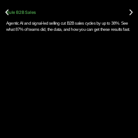
Rule B2B Sales
Agentic AI and signal-led selling cut B2B sales cycles by up to 38%. See
what 87% of teams did, the data, and how you can get these results fast.