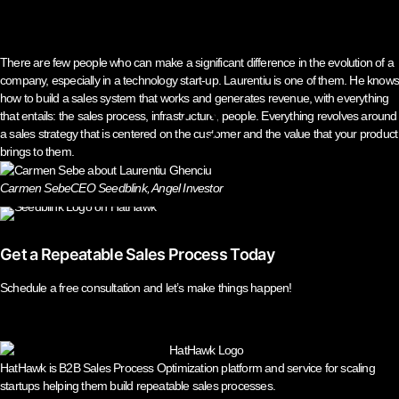
There are few people who can make a significant difference in the evolution of a
company, especially in a technology start-up. Laurentiu is one of them. He know
how to build a sales system that works and generates revenue, with everything
that entails: the sales process, infrastructure, people. Everything revolves around
a sales strategy that is centered on the customer and the value that your product
brings to them.
Carmen Sebe
CEO Seedblink, Angel Investor
Get a Repeatable Sales Process Today
Schedule a free consultation and let’s make things happen!
HatHawk is B2B Sales Process Optimization platform and service for scaling
startups helping them build repeatable sales processes.