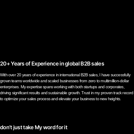
20+ Years of Experience in global B2B sales
With over 20 years of experience in international B2B sales, I have successfully
grown teams worldwide and scaled businesses from zero to multimillion-dollar
enterprises. My expertise spans working with both startups and corporates,
driving significant results and sustainable growth. Trust in my proven track record
to optimize your sales process and elevate your business to new heights.
don’t just take My word for it