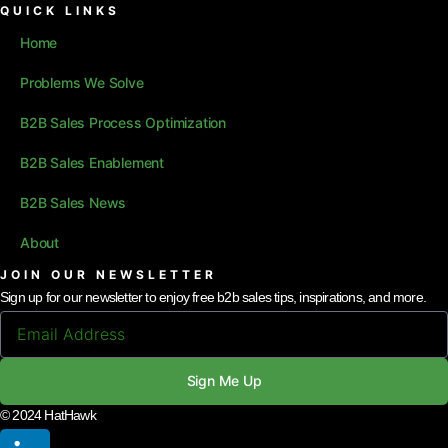
QUICK LINKS
Home
Problems We Solve
B2B Sales Process Optimization
B2B Sales Enablement
B2B Sales News
About
JOIN OUR NEWSLETTER
Sign up for our newsletter to enjoy free b2b sales tips, inspirations, and more.
Sign Me Up
© 2024 HatHawk