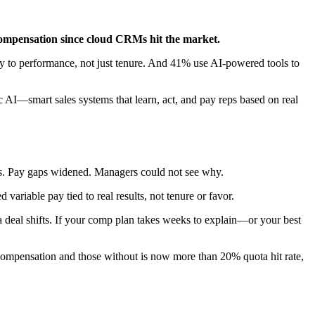
s compensation since cloud CRMs hit the market.
y to performance, not just tenure. And 41% use AI-powered tools to
c AI—smart sales systems that learn, act, and pay reps based on real
gets. Pay gaps widened. Managers could not see why.
ariable pay tied to real results, not tenure or favor.
 a deal shifts. If your comp plan takes weeks to explain—or your best
 compensation and those without is now more than 20% quota hit rate,