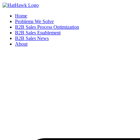
Home
Problems We Solve
B2B Sales Process Optimization
B2B Sales Enablement
B2B Sales News
About