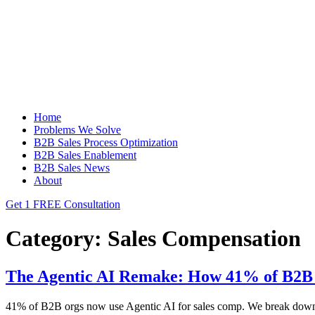
Home
Problems We Solve
B2B Sales Process Optimization
B2B Sales Enablement
B2B Sales News
About
Get 1 FREE Consultation
Category:
Sales Compensation
The Agentic AI Remake: How 41% of B2B 
41% of B2B orgs now use Agentic AI for sales comp. We break down the