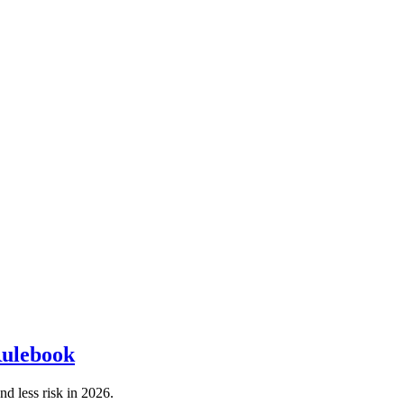
Rulebook
d less risk in 2026.