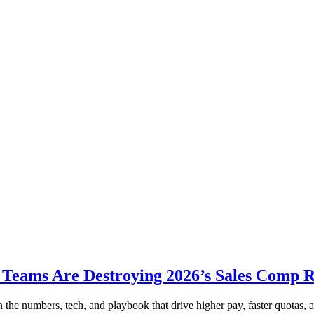
Teams Are Destroying 2026’s Sales Comp 
 numbers, tech, and playbook that drive higher pay, faster quotas, an