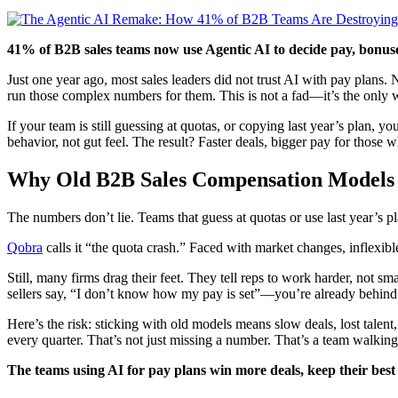
41% of B2B sales teams now use Agentic AI to decide pay, bonuses
Just one year ago, most sales leaders did not trust AI with pay plans
run those complex numbers for them. This is not a fad—it’s the only 
If your team is still guessing at quotas, or copying last year’s plan,
behavior, not gut feel. The result? Faster deals, bigger pay for those w
Why Old B2B Sales Compensation Models A
The numbers don’t lie. Teams that guess at quotas or use last year’s 
Qobra
calls it “the quota crash.” Faced with market changes, inflexibl
Still, many firms drag their feet. They tell reps to work harder, not 
sellers say, “I don’t know how my pay is set”—you’re already behind
Here’s the risk: sticking with old models means slow deals, lost tale
every quarter. That’s not just missing a number. That’s a team walking
The teams using AI for pay plans win more deals, keep their best 