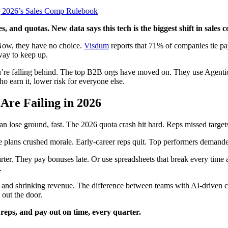
, and quotas. New data says this tech is the biggest shift in sale
. Now, they have no choice.
Visdum
reports that 71% of companies tie pa
way to keep up.
 you’re falling behind. The top B2B orgs have moved on. They use Agenti
ho earn it, lower risk for everyone else.
re Failing in 2026
plan lose ground, fast. The 2026 quota crash hit hard. Reps missed tar
e plans crushed morale. Early-career reps quit. Top performers demanded v
smarter. They pay bonuses late. Or use spreadsheets that break every time
.
nt, and shrinking revenue. The difference between teams with AI-driven
 out the door.
reps, and pay out on time, every quarter.