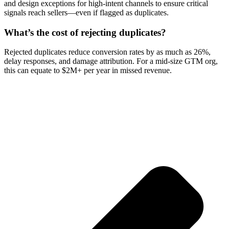
and design exceptions for high-intent channels to ensure critical
signals reach sellers—even if flagged as duplicates.
What’s the cost of rejecting duplicates?
Rejected duplicates reduce conversion rates by as much as 26%,
delay responses, and damage attribution. For a mid-size GTM org,
this can equate to $2M+ per year in missed revenue.