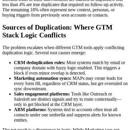
less than 4% are true duplicates that required no follow-up activity.
The remaining 18% often represent new context, personas, or
buying triggers from previously seen accounts or contacts.
Sources of Duplication: Where GTM
Stack Logic Conflicts
The problem escalates when different GTM tools apply conflicting
duplication logic. Several root causes emerge:
CRM deduplication rules:
Most systems match by email or
company domain with fuzzy logic enabled. This triggers a
block if even minor overlap is detected.
Marketing automation syncs:
MAPs may create leads for
every form fill, regardless of CRM status, but get overruled on
sync downstream.
Sales engagement platforms:
Tools like Outreach or
Salesloft see distinct signals and try to route contextually—
only to get blocked at the CRM layer.
ABM platforms:
Systems tied to accounts often treat all
contacts under one umbrella and suppress alerts for known
entities.
The net result is a divergence in logic. While Marketing sees net-