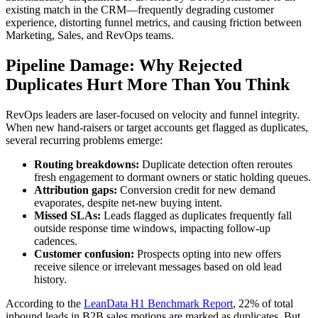
existing match in the CRM—frequently degrading customer
experience, distorting funnel metrics, and causing friction between
Marketing, Sales, and RevOps teams.
Pipeline Damage: Why Rejected
Duplicates Hurt More Than You Think
RevOps leaders are laser-focused on velocity and funnel integrity.
When new hand-raisers or target accounts get flagged as duplicates,
several recurring problems emerge:
Routing breakdowns:
Duplicate detection often reroutes
fresh engagement to dormant owners or static holding queues.
Attribution gaps:
Conversion credit for new demand
evaporates, despite net-new buying intent.
Missed SLAs:
Leads flagged as duplicates frequently fall
outside response time windows, impacting follow-up
cadences.
Customer confusion:
Prospects opting into new offers
receive silence or irrelevant messages based on old lead
history.
According to the
LeanData H1 Benchmark Report
, 22% of total
inbound leads in B2B sales motions are marked as duplicates. But