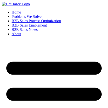
Home
Problems We Solve
B2B Sales Process Optimization
B2B Sales Enablement
B2B Sales News
About