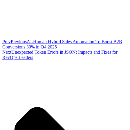
Prev
Previous
AI-Human Hybrid Sales Automation To Boost B2B
Conversions 30% in Q4 2025
Next
Unexpected Token Errors in JSON: Impacts and Fixes for
RevOps Leaders