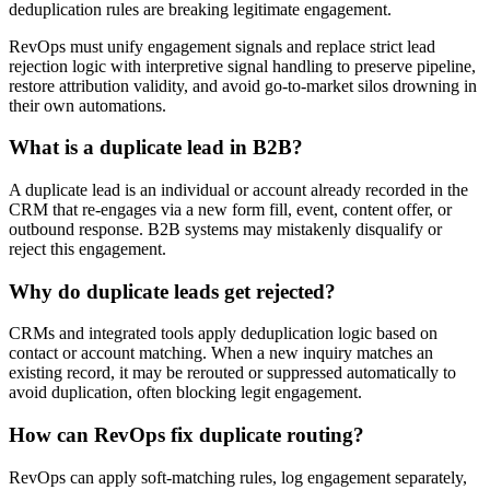
deduplication rules are breaking legitimate engagement.
RevOps must unify engagement signals and replace strict lead
rejection logic with interpretive signal handling to preserve pipeline,
restore attribution validity, and avoid go-to-market silos drowning in
their own automations.
What is a duplicate lead in B2B?
A duplicate lead is an individual or account already recorded in the
CRM that re-engages via a new form fill, event, content offer, or
outbound response. B2B systems may mistakenly disqualify or
reject this engagement.
Why do duplicate leads get rejected?
CRMs and integrated tools apply deduplication logic based on
contact or account matching. When a new inquiry matches an
existing record, it may be rerouted or suppressed automatically to
avoid duplication, often blocking legit engagement.
How can RevOps fix duplicate routing?
RevOps can apply soft-matching rules, log engagement separately,