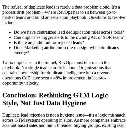
The refusal of duplicate leads is rarely a data problem alone. It’s a
process drift problem—where RevOps has to sit between go-to-
market teams and build an escalation playbook. Questions to resolve
include:
Do we have centralized lead deduplication rules across tools?
Can duplicates trigger alerts to the owning AE or SDR team?
Is there an audit trail for rejected leads?
Does Marketing attribution score reassign when duplicates
emerge?
To fix duplicates in the funnel, RevOps must title-match the
playbook. No single team can fix it alone. Organizations that
centralize ownership for duplicate intelligence into a revenue
operations CoE have seen a 48% improvement in lead-to-
opportunity velocity.
Conclusion: Rethinking GTM Logic
Style, Not Just Data Hygiene
Duplicate lead rejection is not a hygiene issue—it’s a logic mismatch
across GTM systems operating in silos. As more companies embrace
account-based sales and multi-threaded buying groups, existing lead