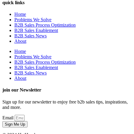
quick links
Home
Problems We Solve
B2B Sales Process Optimization
B2B Sales Enablement
B2B Sales News
About
Home
Problems We Solve
B2B Sales Process Optimization
B2B Sales Enablement
B2B Sales News
About
join our Newsletter
Sign up for our newsletter to enjoy free b2b sales tips, inspirations,
and more.
Email
Sign Me Up