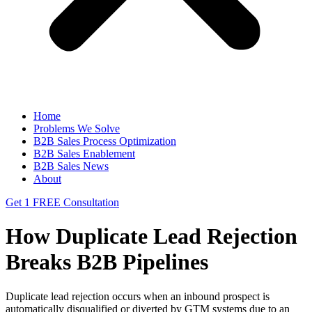
Home
Problems We Solve
B2B Sales Process Optimization
B2B Sales Enablement
B2B Sales News
About
Get 1 FREE Consultation
How Duplicate Lead Rejection
Breaks B2B Pipelines
Duplicate lead rejection occurs when an inbound prospect is
automatically disqualified or diverted by GTM systems due to an