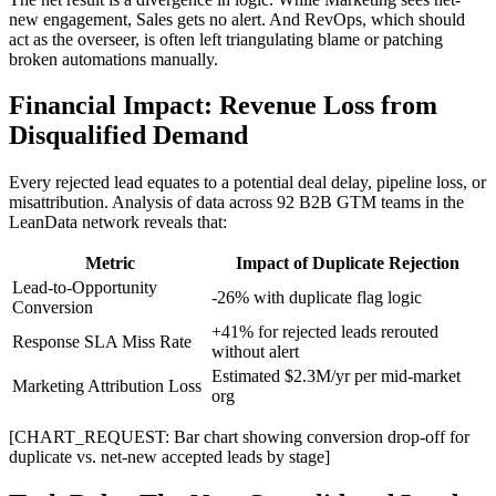
new engagement, Sales gets no alert. And RevOps, which should
act as the overseer, is often left triangulating blame or patching
broken automations manually.
Financial Impact: Revenue Loss from
Disqualified Demand
Every rejected lead equates to a potential deal delay, pipeline loss, or
misattribution. Analysis of data across 92 B2B GTM teams in the
LeanData network reveals that:
Metric
Impact of Duplicate Rejection
Lead-to-Opportunity
-26% with duplicate flag logic
Conversion
+41% for rejected leads rerouted
Response SLA Miss Rate
without alert
Estimated $2.3M/yr per mid-market
Marketing Attribution Loss
org
[CHART_REQUEST: Bar chart showing conversion drop-off for
duplicate vs. net-new accepted leads by stage]