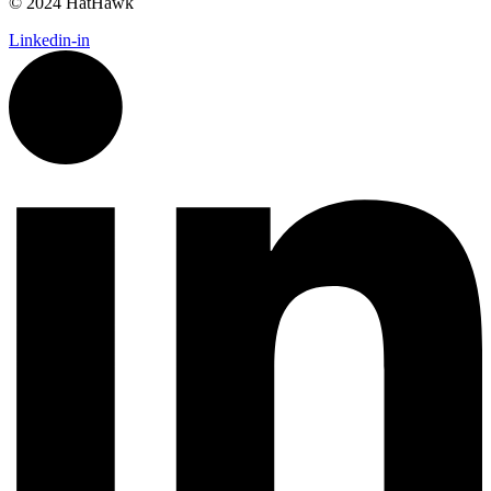
© 2024 HatHawk
Linkedin-in