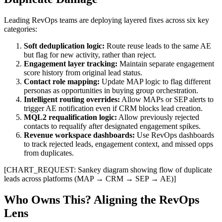
Leading RevOps teams are deploying layered fixes across six key
categories:
Soft deduplication logic:
Route reuse leads to the same AE
but flag for new activity, rather than reject.
Engagement layer tracking:
Maintain separate engagement
score history from original lead status.
Contact role mapping:
Update MAP logic to flag different
personas as opportunities in buying group orchestration.
Intelligent routing overrides:
Allow MAPs or SEP alerts to
trigger AE notification even if CRM blocks lead creation.
MQL2 requalification logic:
Allow previously rejected
contacts to requalify after designated engagement spikes.
Revenue workspace dashboards:
Use RevOps dashboards
to track rejected leads, engagement context, and missed opps
from duplicates.
[CHART_REQUEST: Sankey diagram showing flow of duplicate
leads across platforms (MAP → CRM → SEP → AE)]
Who Owns This? Aligning the RevOps
Lens