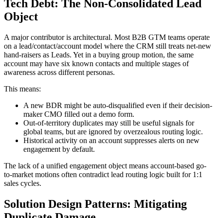
Tech Debt: The Non-Consolidated Lead
Object
A major contributor is architectural. Most B2B GTM teams operate
on a lead/contact/account model where the CRM still treats net-new
hand-raisers as Leads. Yet in a buying group motion, the same
account may have six known contacts and multiple stages of
awareness across different personas.
This means:
A new BDR might be auto-disqualified even if their decision-
maker CMO filled out a demo form.
Out-of-territory duplicates may still be useful signals for
global teams, but are ignored by overzealous routing logic.
Historical activity on an account suppresses alerts on new
engagement by default.
The lack of a unified engagement object means account-based go-
to-market motions often contradict lead routing logic built for 1:1
sales cycles.
Solution Design Patterns: Mitigating
Duplicate Damage