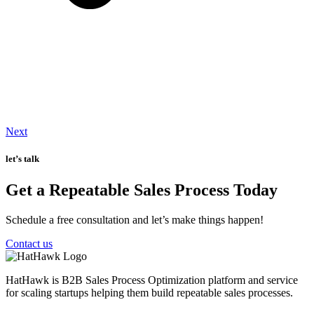
Next
let’s talk
Get a Repeatable Sales Process Today
Schedule a free consultation and let’s make things happen!
Contact us
HatHawk is B2B Sales Process Optimization platform and service
for scaling startups helping them build repeatable sales processes.