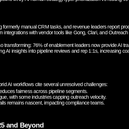
 formerly manual CRM tasks, and revenue leaders report produc
m integrations with vendor tools like Gong, Clari, and Outreach
 transforming: 76% of enablement leaders now provide AI train
AI insights into pipeline reviews and rep 1:1s, increasing coa
brid AI workflows cite several unresolved challenges:
reduces fairness across pipeline segments.
gue, with some industries capping outreach velocity.
ails remains nascent, impacting compliance teams.
025 and Beyond