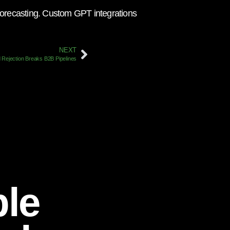
r forecasting. Custom GPT integrations
NEXT
 Rejection Breaks B2B Pipelines
ble