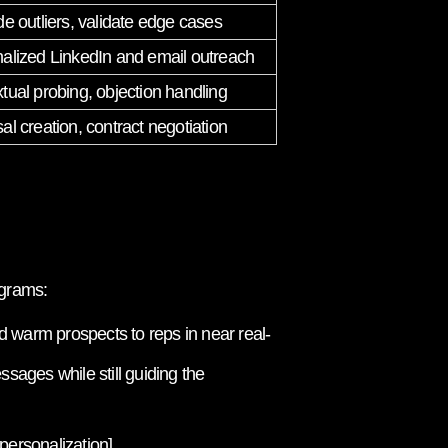
de outliers, validate edge cases
alized LinkedIn and email outreach
tual probing, objection handling
al creation, contract negotiation
ograms:
 warm prospects to reps in near real-
sages while still guiding the
personalization]