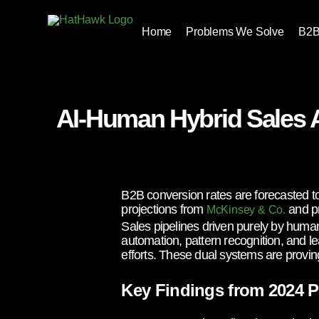
Home
Problems We Solve
B2B
AI-Human Hybrid Sales 
B2B conversion rates are forecasted t
projections from
and pr
McKinsey & Co.
Sales pipelines driven purely by human 
automation, pattern recognition, and le
efforts. These dual systems are proving
Key Findings from 2024 P