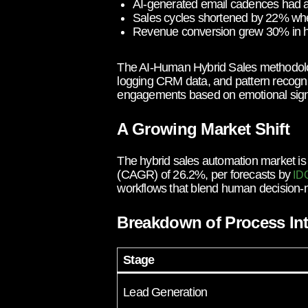
AI-generated email cadences had a 
Sales cycles shortened by 22% when
Revenue conversion grew 30% in hyb
The AI-Human Hybrid Sales methodology
logging CRM data, and pattern recogniti
engagements based on emotional signals
A Growing Market Shift
The hybrid sales automation market is
(CAGR) of 26.2%, per forecasts by
ID
workflows that blend human decision-m
Breakdown of Process Int
Stage
Lead Generation