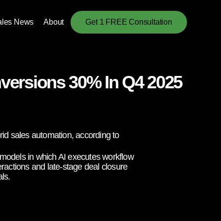
ales News
About
Get 1 FREE Consultation
versions 30% In Q4 2025
id sales automation, according to
id models in which AI executes workflow
eractions and late-stage deal closure
ls.