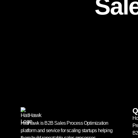
Sal
Q
H
HatHawk is B2B Sales Process Optimization
Pr
platform and service for scaling startups helping
B2
them build repeatable sales processes.