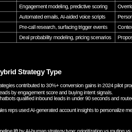
Engagement modeling, predictive scoring
Overri
Automated emails, AI-aided voice scripts
Person
Pre-call research, surfacing trigger events
Contex
Deal probability modeling, pricing scenarios
Propos
ybrid Strategy Type
ategies contributed to 30%+ conversion gains in 2024 pilot pr
 leads by engagement score and buying intent signals.
atbots qualified inbound leads in under 90 seconds and routed
es reps used AI-generated account insights to personalize mes
lift by AI-human strategy type: prioritization vs routing vs 