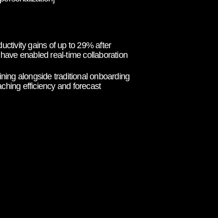
tivity gains of up to 29% after
 have enabled real-time collaboration
ing alongside traditional onboarding
ching efficiency and forecast