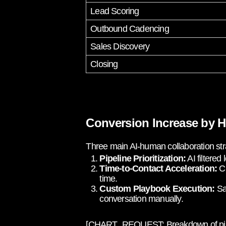
Lead Scoring
Outbound Cadencing
Sales Discovery
Closing
Conversion Increase by H
Three main AI-human collaboration str
Pipeline Prioritization:
AI filtered
Time-to-Contact Acceleration:
Ch
time.
Custom Playbook Execution:
Sal
conversation manually.
[CHART_REQUEST: Breakdown of pipeline 