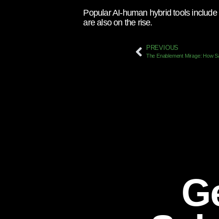
Popular AI-human hybrid tools include 
are also on the rise.
PREVIOUS
Ge