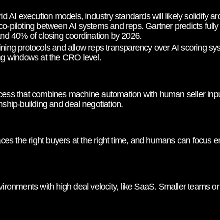
 AI execution models, industry standards will likely solidify 
co-piloting between AI systems and reps. Gartner predicts fully
 and 40% of closing coordination by 2026.
ining protocols and allow reps transparency over AI scoring s
ing windows at the CRO level.
cess that combines machine automation with human seller input
nship-building and deal negotiation.
s the right buyers at the right time, and humans can focus en
nvironments with high deal velocity, like SaaS. Smaller teams o