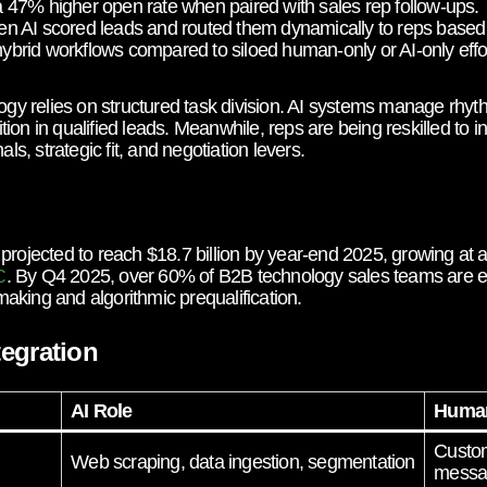
47% higher open rate when paired with sales rep follow-ups.
 AI scored leads and routed them dynamically to reps based 
rid workflows compared to siloed human-only or AI-only effor
 relies on structured task division. AI systems manage rhythm
on in qualified leads. Meanwhile, reps are being reskilled to in
, strategic fit, and negotiation levers.
 projected to reach $18.7 billion by year-end 2025, growing a
. By Q4 2025, over 60% of B2B technology sales teams are e
C
aking and algorithmic prequalification.
egration
AI Role
Human
Custom
Web scraping, data ingestion, segmentation
messa