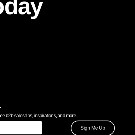
oday
r
ree b2b sales tips, inspirations, and more.
Sign Me Up