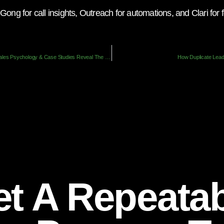
Gong for call insights, Outreach for automations, and Clari fo
The Enablement Mirage: How Sales Psychology & Case Studies Reveal The Cracks
How Duplicate Lead
t A Repeata