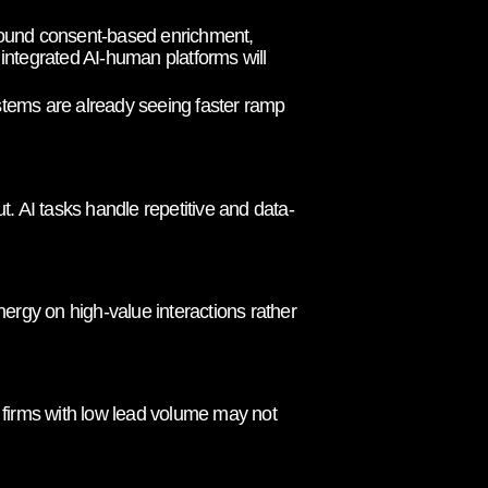
around consent-based enrichment,
 integrated AI-human platforms will
ystems are already seeing faster ramp
. AI tasks handle repetitive and data-
ergy on high-value interactions rather
r firms with low lead volume may not