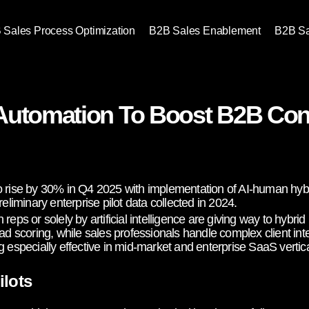
 Sales Process Optimization
B2B Sales Enablement
B2B S
Automation To Boost B2B Con
o rise by 30% in Q4 2025 with implementation of AI-human hybr
eliminary enterprise pilot data collected in 2024.
reps or solely by artificial intelligence are giving way to hybr
ad scoring, while sales professionals handle complex client int
 especially effective in mid-market and enterprise SaaS vertica
ilots