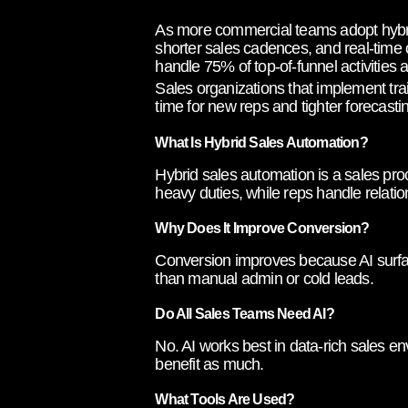
As more commercial teams adopt hybrid
shorter sales cadences, and real-time 
handle 75% of top-of-funnel activities
Sales organizations that implement tra
time for new reps and tighter forecast
What Is Hybrid Sales Automation?
Hybrid sales automation is a sales pro
heavy duties, while reps handle relatio
Why Does It Improve Conversion?
Conversion improves because AI surface
than manual admin or cold leads.
Do All Sales Teams Need AI?
No. AI works best in data-rich sales e
benefit as much.
What Tools Are Used?