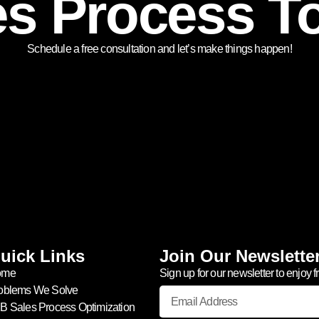
es Process T
Schedule a free consultation and let’s make things happen!
uick Links
Join Our Newslette
ome
Sign up for our newsletter to enjoy f
oblems We Solve
B Sales Process Optimization