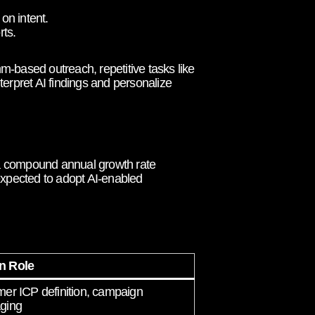
on intent.
ts.
-based outreach, repetitive tasks like
terpret AI findings and personalize
t a compound annual growth rate
xpected to adopt AI-enabled
 Role
er ICP definition, campaign
ging