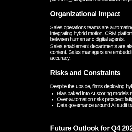
Organizational Impact
Sales operations teams are automating
integrating hybrid motion. CRM platfor
between human and digital agents.
Sales enablement departments are also
content. Sales managers are embedding 
accuracy.
Risks and Constraints
Despite the upside, firms deploying hy
Bias baked into AI scoring models 
Over-automation risks prospect fati
Data governance around AI audit tr
Future Outlook for Q4 2