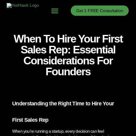
Get 1 FREE Consultation
Problems We Solve
B2B Sales Process Optimization
B2B Sales Enablement
B2B Sales News
When To Hire Your First
Sales Rep: Essential
Considerations For
Founders
Understanding the Right Time to Hire Your
First Sales Rep
When you’re running a startup, every decision can feel