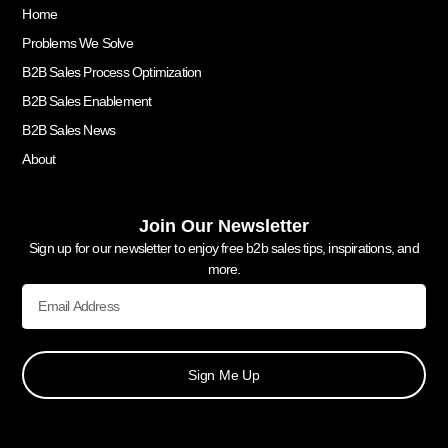
Home
Problems We Solve
B2B Sales Process Optimization
B2B Sales Enablement
B2B Sales News
About
Join Our Newsletter
Sign up for our newsletter to enjoy free b2b sales tips, inspirations, and
more.
Sign Me Up