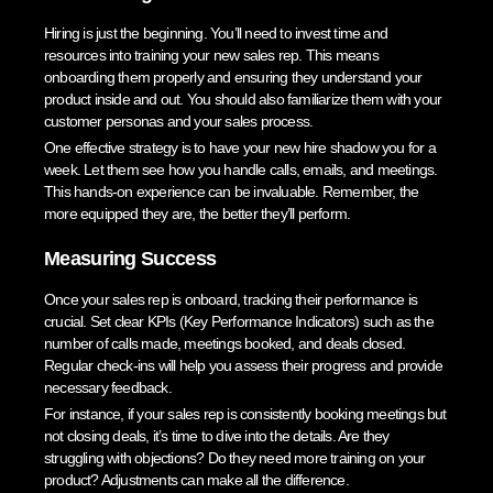
Hiring is just the beginning. You’ll need to invest time and
resources into training your new sales rep. This means
onboarding them properly and ensuring they understand your
product inside and out. You should also familiarize them with your
customer personas and your sales process.
One effective strategy is to have your new hire shadow you for a
week. Let them see how you handle calls, emails, and meetings.
This hands-on experience can be invaluable. Remember, the
more equipped they are, the better they’ll perform.
Measuring Success
Once your sales rep is onboard, tracking their performance is
crucial. Set clear KPIs (Key Performance Indicators) such as the
number of calls made, meetings booked, and deals closed.
Regular check-ins will help you assess their progress and provide
necessary feedback.
For instance, if your sales rep is consistently booking meetings but
not closing deals, it’s time to dive into the details. Are they
struggling with objections? Do they need more training on your
product? Adjustments can make all the difference.