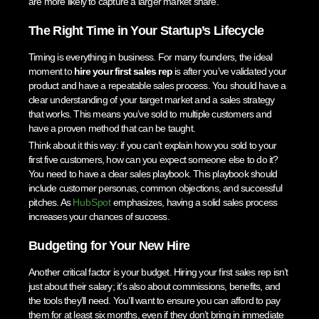
are more likely to capture a larger market share.
The Right Time in Your Startup’s Lifecycle
Timing is everything in business. For many founders, the ideal
moment to
hire your first sales rep
is after you’ve validated your
product and have a repeatable sales process. You should have a
clear understanding of your target market and a sales strategy
that works. This means you’ve sold to multiple customers and
have a proven method that can be taught.
Think about it this way: if you can’t explain how you sold to your
first five customers, how can you expect someone else to do it?
You need to have a clear sales playbook. This playbook should
include customer personas, common objections, and successful
pitches. As
HubSpot
emphasizes, having a solid sales process
increases your chances of success.
Budgeting for Your New Hire
Another critical factor is your budget. Hiring your first sales rep isn’t
just about their salary; it’s also about commissions, benefits, and
the tools they’ll need. You’ll want to ensure you can afford to pay
them for at least six months, even if they don’t bring in immediate