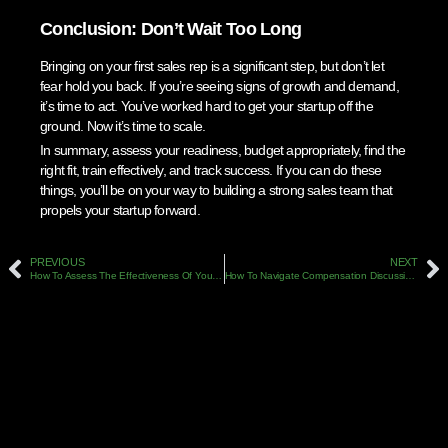
Conclusion: Don’t Wait Too Long
Bringing on your first sales rep is a significant step, but don’t let
fear hold you back. If you’re seeing signs of growth and demand,
it’s time to act. You’ve worked hard to get your startup off the
ground. Now it’s time to scale.
In summary, assess your readiness, budget appropriately, find the
right fit, train effectively, and track success. If you can do these
things, you’ll be on your way to building a strong sales team that
propels your startup forward.
PREVIOUS
NEXT
How To Assess The Effectiveness Of Your Sales Training Programs
How To Navigate Compensation Discussions When Hiring A New Sales Leader