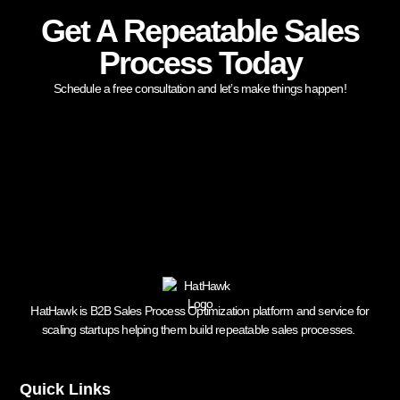
Get A Repeatable Sales
Process Today
Schedule a free consultation and let’s make things happen!
HatHawk is B2B Sales Process Optimization platform and service for
scaling startups helping them build repeatable sales processes.
Quick Links