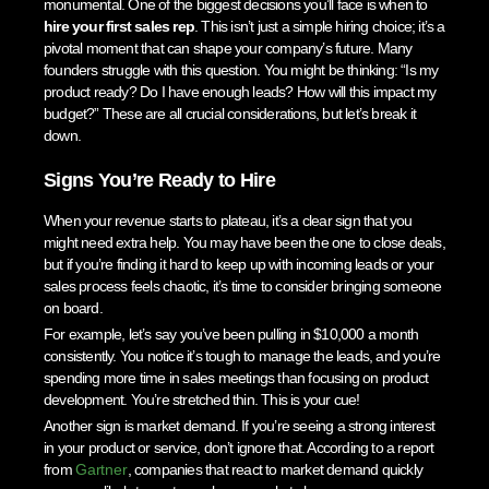
monumental. One of the biggest decisions you’ll face is when to
hire your first sales rep
. This isn’t just a simple hiring choice; it’s a
pivotal moment that can shape your company’s future. Many
founders struggle with this question. You might be thinking: “Is my
product ready? Do I have enough leads? How will this impact my
budget?” These are all crucial considerations, but let’s break it
down.
Signs You’re Ready to Hire
When your revenue starts to plateau, it’s a clear sign that you
might need extra help. You may have been the one to close deals,
but if you’re finding it hard to keep up with incoming leads or your
sales process feels chaotic, it’s time to consider bringing someone
on board.
For example, let’s say you’ve been pulling in $10,000 a month
consistently. You notice it’s tough to manage the leads, and you’re
spending more time in sales meetings than focusing on product
development. You’re stretched thin. This is your cue!
Another sign is market demand. If you’re seeing a strong interest
in your product or service, don’t ignore that. According to a report
from
Gartner
, companies that react to market demand quickly