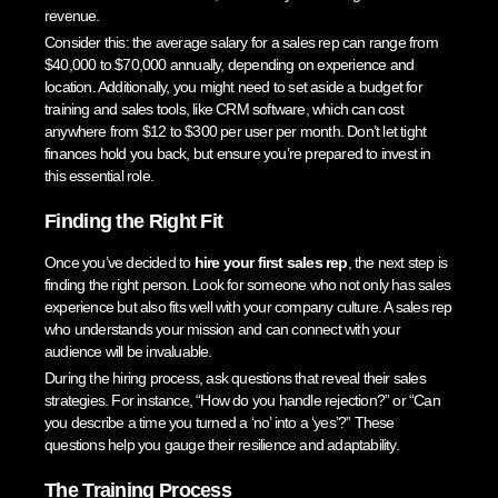
revenue.
Consider this: the average salary for a sales rep can range from
$40,000 to $70,000 annually, depending on experience and
location. Additionally, you might need to set aside a budget for
training and sales tools, like CRM software, which can cost
anywhere from $12 to $300 per user per month. Don’t let tight
finances hold you back, but ensure you’re prepared to invest in
this essential role.
Finding the Right Fit
Once you’ve decided to
hire your first sales rep
, the next step is
finding the right person. Look for someone who not only has sales
experience but also fits well with your company culture. A sales rep
who understands your mission and can connect with your
audience will be invaluable.
During the hiring process, ask questions that reveal their sales
strategies. For instance, “How do you handle rejection?” or “Can
you describe a time you turned a ‘no’ into a ‘yes’?” These
questions help you gauge their resilience and adaptability.
The Training Process