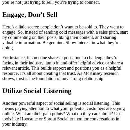
you’re not just trying to sell; you’re trying to connect.
Engage, Don’t Sell
Here’s a little secret: people don’t want to be sold to. They want to
engage. So, instead of sending cold messages with a sales pitch, start
by commenting on their posts, liking their content, and sharing
valuable information. Be genuine. Show interest in what they’re
doing.
For instance, if someone shares a post about a challenge they’re
facing in their industry, jump in and offer helpful advice or share a
relevant article. This builds rapport and positions you as a helpful
resource. It’s all about creating that trust. As McKinsey research
shows, trust is the foundation of any strong relationship.
Utilize Social Listening
Another powerful aspect of social selling is social listening. This
means paying attention to what your potential customers are saying
online. What are their pain points? What do they care about? Use
tools like Hootsuite or Sprout Social to monitor conversations in
your industry.