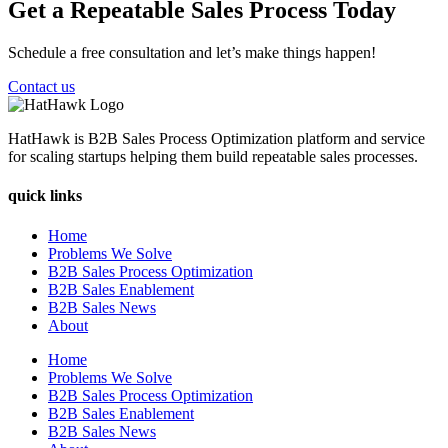
Get a Repeatable Sales Process Today
Schedule a free consultation and let’s make things happen!
Contact us
HatHawk is B2B Sales Process Optimization platform and service
for scaling startups helping them build repeatable sales processes.
quick links
Home
Problems We Solve
B2B Sales Process Optimization
B2B Sales Enablement
B2B Sales News
About
Home
Problems We Solve
B2B Sales Process Optimization
B2B Sales Enablement
B2B Sales News