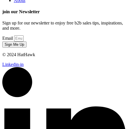
About
join our Newsletter
Sign up for our newsletter to enjoy free b2b sales tips, inspirations,
and more.
Email
Sign Me Up
© 2024 HatHawk
Linkedin-in