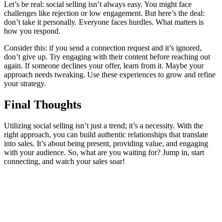
Let’s be real: social selling isn’t always easy. You might face
challenges like rejection or low engagement. But here’s the deal:
don’t take it personally. Everyone faces hurdles. What matters is
how you respond.
Consider this: if you send a connection request and it’s ignored,
don’t give up. Try engaging with their content before reaching out
again. If someone declines your offer, learn from it. Maybe your
approach needs tweaking. Use these experiences to grow and refine
your strategy.
Final Thoughts
Utilizing social selling isn’t just a trend; it’s a necessity. With the
right approach, you can build authentic relationships that translate
into sales. It’s about being present, providing value, and engaging
with your audience. So, what are you waiting for? Jump in, start
connecting, and watch your sales soar!