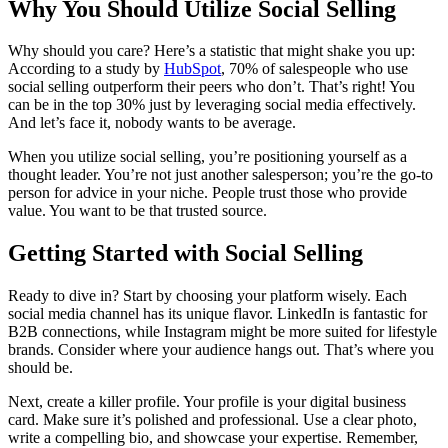
Why You Should Utilize Social Selling
Why should you care? Here’s a statistic that might shake you up:
According to a study by
HubSpot
, 70% of salespeople who use
social selling outperform their peers who don’t. That’s right! You
can be in the top 30% just by leveraging social media effectively.
And let’s face it, nobody wants to be average.
When you utilize social selling, you’re positioning yourself as a
thought leader. You’re not just another salesperson; you’re the go-to
person for advice in your niche. People trust those who provide
value. You want to be that trusted source.
Getting Started with Social Selling
Ready to dive in? Start by choosing your platform wisely. Each
social media channel has its unique flavor. LinkedIn is fantastic for
B2B connections, while Instagram might be more suited for lifestyle
brands. Consider where your audience hangs out. That’s where you
should be.
Next, create a killer profile. Your profile is your digital business
card. Make sure it’s polished and professional. Use a clear photo,
write a compelling bio, and showcase your expertise. Remember,