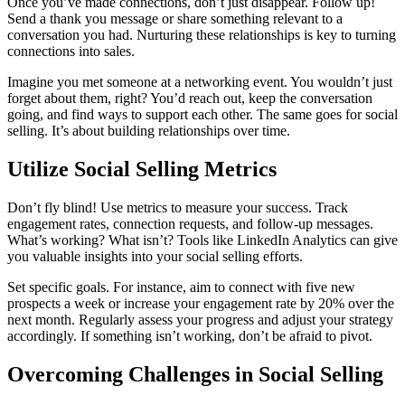
Once you’ve made connections, don’t just disappear. Follow up!
Send a thank you message or share something relevant to a
conversation you had. Nurturing these relationships is key to turning
connections into sales.
Imagine you met someone at a networking event. You wouldn’t just
forget about them, right? You’d reach out, keep the conversation
going, and find ways to support each other. The same goes for social
selling. It’s about building relationships over time.
Utilize Social Selling Metrics
Don’t fly blind! Use metrics to measure your success. Track
engagement rates, connection requests, and follow-up messages.
What’s working? What isn’t? Tools like LinkedIn Analytics can give
you valuable insights into your social selling efforts.
Set specific goals. For instance, aim to connect with five new
prospects a week or increase your engagement rate by 20% over the
next month. Regularly assess your progress and adjust your strategy
accordingly. If something isn’t working, don’t be afraid to pivot.
Overcoming Challenges in Social Selling