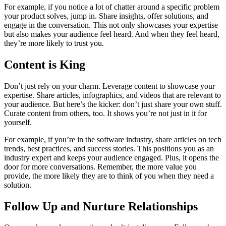
For example, if you notice a lot of chatter around a specific problem
your product solves, jump in. Share insights, offer solutions, and
engage in the conversation. This not only showcases your expertise
but also makes your audience feel heard. And when they feel heard,
they’re more likely to trust you.
Content is King
Don’t just rely on your charm. Leverage content to showcase your
expertise. Share articles, infographics, and videos that are relevant to
your audience. But here’s the kicker: don’t just share your own stuff.
Curate content from others, too. It shows you’re not just in it for
yourself.
For example, if you’re in the software industry, share articles on tech
trends, best practices, and success stories. This positions you as an
industry expert and keeps your audience engaged. Plus, it opens the
door for more conversations. Remember, the more value you
provide, the more likely they are to think of you when they need a
solution.
Follow Up and Nurture Relationships