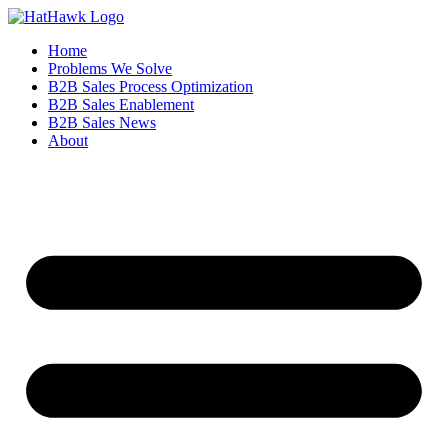
Home
Problems We Solve
B2B Sales Process Optimization
B2B Sales Enablement
B2B Sales News
About