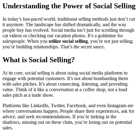
Understanding the Power of Social Selling
In today’s fast-paced world, traditional selling methods just don’t cut
it anymore. The landscape has shifted dramatically, and the way
people buy has evolved. Social media isn’t just for scrolling through
cat videos or checking out vacation photos. It’s a goldmine for
salespeople. When you
utilize social selling
, you’re not just selling;
you’re building relationships. That’s the secret sauce.
What is Social Selling?
At its core, social selling is about using social media platforms to
engage with potential customers. It’s not about bombarding them
with sales pitches. It’s about connecting, listening, and providing
value. Think of it like a conversation at a coffee shop, not a loud
sales pitch at a trade show.
Platforms like LinkedIn, Twitter, Facebook, and even Instagram are
where conversations happen. People share their experiences, ask for
advice, and seek recommendations. If you’re lurking in the
shadows, missing out on these chats, you’re losing out on potential
sales.