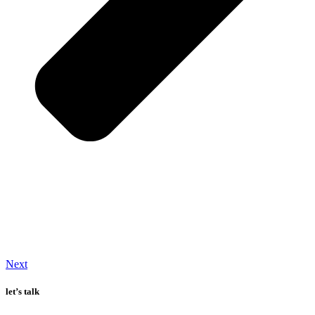
Next
let’s talk