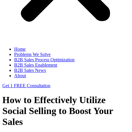
Home
Problems We Solve
B2B Sales Process Optimization
B2B Sales Enablement
B2B Sales News
About
Get 1 FREE Consultation
How to Effectively Utilize
Social Selling to Boost Your
Sales