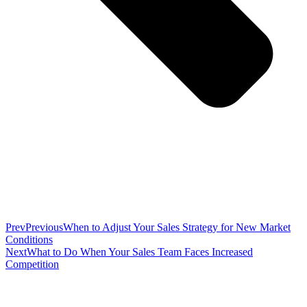
Prev
Previous
When to Adjust Your Sales Strategy for New Market
Conditions
Next
What to Do When Your Sales Team Faces Increased
Competition