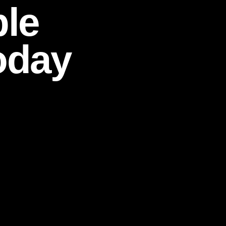
ble
oday