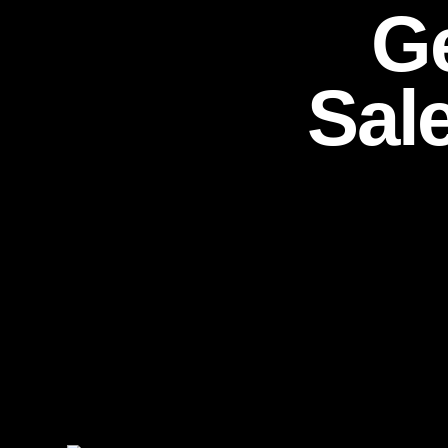
Ge
Sal