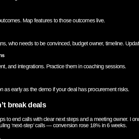
 outcomes. Map features to those outcomes live.
ns, who needs to be convinced, budget owner, timeline. Updat
ns
ent, and integrations. Practice them in coaching sessions.
n as early as the demo if your deal has procurement risks.
’t break deals
 reps to end calls with clear next steps and a meeting owner. I
ing ‘next-step’ calls — conversion rose 18% in 6 weeks.