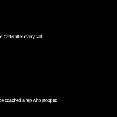
e CRM after every call.
 once coached a rep who stopped