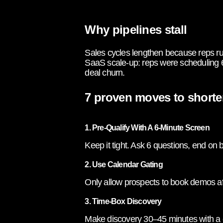
Why pipelines stall
Sales cycles lengthen because reps run
SaaS scale-up: reps were scheduling 
deal churn.
7 proven moves to shorte
1. Pre-Qualify With A 6-Minute Screen
Keep it tight. Ask 6 questions, end on
2. Use Calendar Gating
Only allow prospects to book demos afte
3. Time-Box Discovery
Make discovery 30–45 minutes with a c