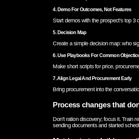
4. Demo For Outcomes, Not Features
Start demos with the prospect’s top 3
5. Decision Map
Create a simple decision map: who sig
6. Use Playbooks For Common Objectio
Make short scripts for price, procurem
7. Align Legal And Procurement Early
Bring procurement into the conversatio
Process changes that don
Don’t ration discovery; focus it. Train
sending documents and started schedul