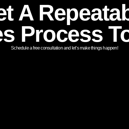
t A Repeata
es Process T
Schedule a free consultation and let’s make things happen!