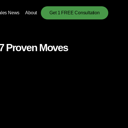
ales News
About
Get 1 FREE Consultation
 7 Proven Moves