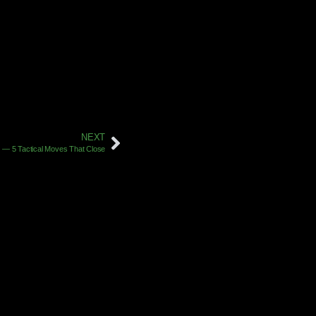
NEXT
e — 5 Tactical Moves That Close