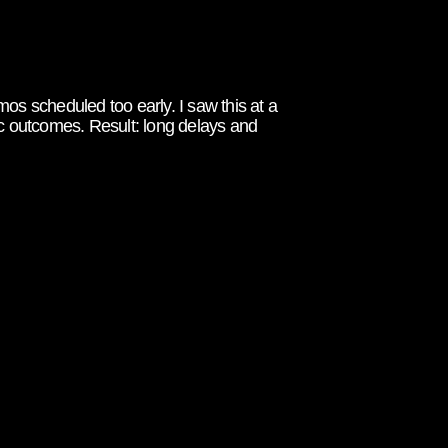
os scheduled too early. I saw this at a
 outcomes. Result: long delays and