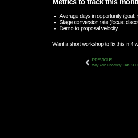
Metrics to track this mont
Average days in opportunity (goal:
Stage conversion rate (focus: di
Demo-to-proposal velocity
Want a short workshop to fix this in 4
PREVIOUS
Why Your Discovery Calls Kill 