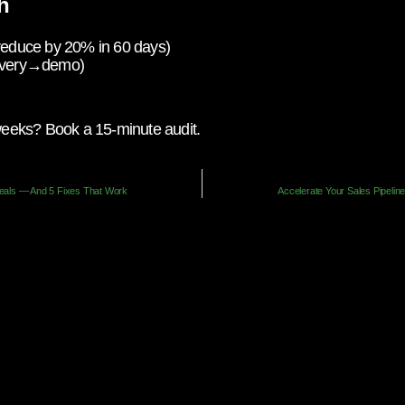
h
 reduce by 20% in 60 days)
scovery→demo)
 weeks? Book a 15-minute audit.
Deals — And 5 Fixes That Work
Accelerate Your Sales Pipelin