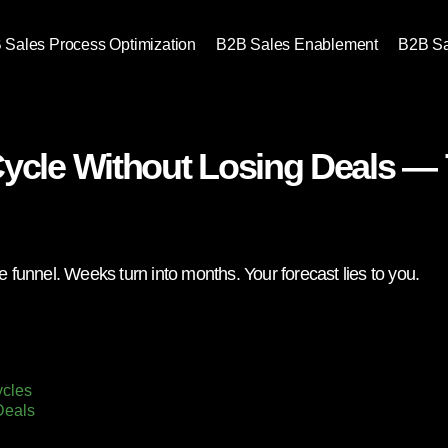
 Sales Process Optimization
B2B Sales Enablement
B2B S
Cycle Without Losing Deals —
e funnel. Weeks turn into months. Your forecast lies to you.
ycles
Deals