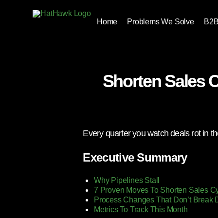
Home
Problems We Solve
B2B
Shorten Sales 
Every quarter you watch deals rot in th
Executive Summary
Why Pipelines Stall
7 Proven Moves To Shorten Sales C
Process Changes That Don’t Break 
Metrics To Track This Month