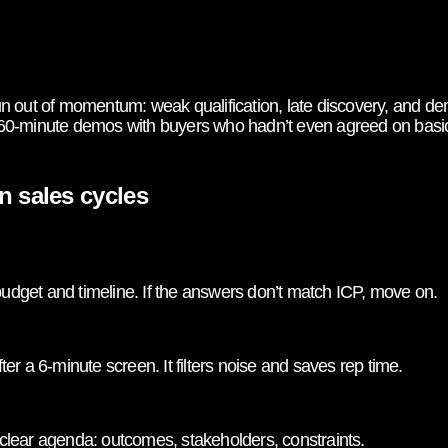
 out of momentum: weak qualification, late discovery, and dem
60-minute demos with buyers who hadn’t even agreed on basic
n sales cycles
 budget and timeline. If the answers don’t match ICP, move on.
r a 6-minute screen. It filters noise and saves rep time.
lear agenda: outcomes, stakeholders, constraints.