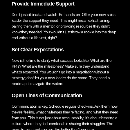
Provide Immediate Support
Don’t just sit back and watch. Be hands-on. Offer your new sales
leader the support they need. This might mean extra training,
pairing them with a mentor, or providing resources they didn’t
know they needed. You wouldn’t just throw a rookie into the deep
end without a life vest, right?
Set Clear Expectations
Now is the time to clarify what success looks like. What are the
KPIs? What are the milestones? Make sure they understand
what’s expected. You wouldn’t go into a negotiation without a
strategy; don’t let your new leader do the same. They need a
roadmap to navigate the waters.
Open Lines of Communication
Communication is key. Schedule regular check-ins. Ask them how
they’re feeling, what challenges they’re facing, and what they need
from you. This is not just about accountability; it’s about fostering a
culture where they feel comfortable sharing their struggles. The
more transparent you are, the better they’ll perform.