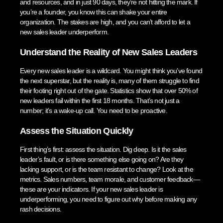
and resources, and in just 90 days, they’re not hitting the mark. If
you’re a founder, you know this can shake your entire
organization. The stakes are high, and you can’t afford to let a
new sales leader underperform.
Understand the Reality of New Sales Leaders
Every new sales leader is a wildcard. You might think you’ve found
the next superstar, but the reality is, many of them struggle to find
their footing right out of the gate. Statistics show that over 50% of
new leaders fail within the first 18 months. That’s not just a
number; it’s a wake-up call. You need to be proactive.
Assess the Situation Quickly
First thing’s first: assess the situation. Dig deep. Is it the sales
leader’s fault, or is there something else going on? Are they
lacking support, or is the team resistant to change? Look at the
metrics. Sales numbers, team morale, and customer feedback—
these are your indicators. If your new sales leader is
underperforming, you need to figure out why before making any
rash decisions.