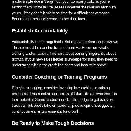
leader’s style doesn’t align with your company culture, you’re
setting them up for failure. Assess whether their values align with
yours. If they don’t, it might be time for a difficult conversation.
Better to address this sooner rather than later.
Establish Accountability
Accountability is non-negotiable. Set regular performance reviews.
These should be constructive, not punitive. Focus on what’s
working and what isn’t. This isn’t about pointing fingers; it’s about
growth. If your new sales leader is underperforming, they need to
understand where they’re falling short and how to improve.
Consider Coaching or Training Programs
If they’re struggling, consider investing in coaching or training
programs. This is not an admission of failure; it’s an investment in
their potential. Some leaders need a little nudge to get back on
track. As HubSpot’s take on leadership development suggests,
continuous learning is essential for growth.
Be Ready to Make Tough Decisions