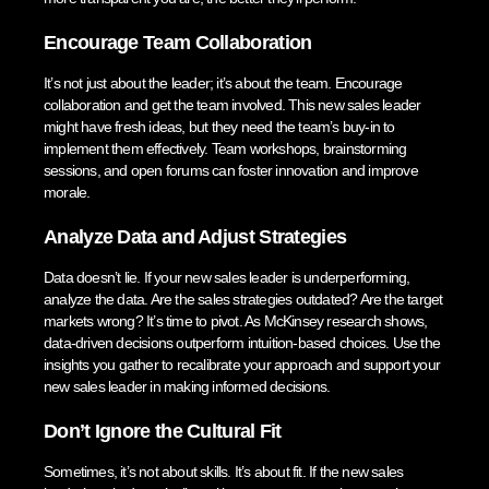
Encourage Team Collaboration
It’s not just about the leader; it’s about the team. Encourage
collaboration and get the team involved. This new sales leader
might have fresh ideas, but they need the team’s buy-in to
implement them effectively. Team workshops, brainstorming
sessions, and open forums can foster innovation and improve
morale.
Analyze Data and Adjust Strategies
Data doesn’t lie. If your new sales leader is underperforming,
analyze the data. Are the sales strategies outdated? Are the target
markets wrong? It’s time to pivot. As McKinsey research shows,
data-driven decisions outperform intuition-based choices. Use the
insights you gather to recalibrate your approach and support your
new sales leader in making informed decisions.
Don’t Ignore the Cultural Fit
Sometimes, it’s not about skills. It’s about fit. If the new sales