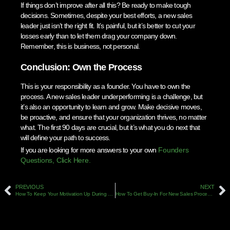
If things don’t improve after all this? Be ready to make tough
decisions. Sometimes, despite your best efforts, a new sales
leader just isn’t the right fit. It’s painful, but it’s better to cut your
losses early than to let them drag your company down.
Remember, this is business, not personal.
Conclusion: Own the Process
This is your responsibility as a founder. You have to own the
process. A new sales leader underperforming is a challenge, but
it’s also an opportunity to learn and grow. Make decisive moves,
be proactive, and ensure that your organization thrives, no matter
what. The first 90 days are crucial, but it’s what you do next that
will define your path to success.
If you are looking for more answers to your own
Founders
Questions, Click Here.
PREVIOUS
NEXT
How To Keep Your Motivation Up During Long Sales Cycles: Strategies For Salespeople
How To Get Buy-In For New Sales Processes: Overcoming Resistance From Your Team