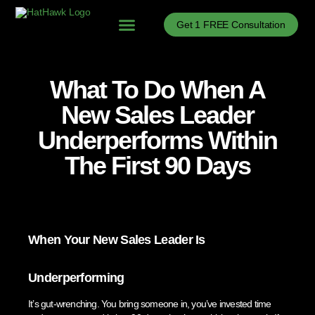
Get 1 FREE Consultation
Problems We Solve
B2B Sales Process Optimization
B2B Sales Enablement
B2B Sales News
What To Do When A
New Sales Leader
Underperforms Within
The First 90 Days
When Your New Sales Leader Is
Underperforming
It’s gut-wrenching. You bring someone in, you’ve invested time