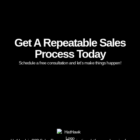
Get A Repeatable Sales
Process Today
Schedule a free consultation and let’s make things happen!