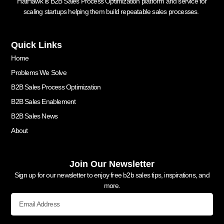
HatHawk is B2B Sales Process Optimization platform and service for
scaling startups helping them build repeatable sales processes.
Quick Links
Home
Problems We Solve
B2B Sales Process Optimization
B2B Sales Enablement
B2B Sales News
About
Join Our Newsletter
Sign up for our newsletter to enjoy free b2b sales tips, inspirations, and
more.