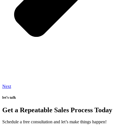
Next
let’s talk
Get a Repeatable Sales Process Today
Schedule a free consultation and let’s make things happen!