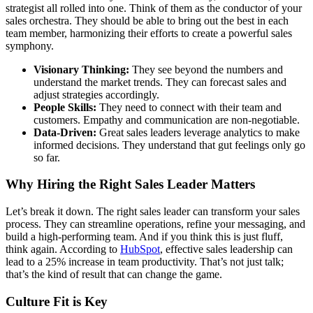
strategist all rolled into one. Think of them as the conductor of your
sales orchestra. They should be able to bring out the best in each
team member, harmonizing their efforts to create a powerful sales
symphony.
Visionary Thinking:
They see beyond the numbers and
understand the market trends. They can forecast sales and
adjust strategies accordingly.
People Skills:
They need to connect with their team and
customers. Empathy and communication are non-negotiable.
Data-Driven:
Great sales leaders leverage analytics to make
informed decisions. They understand that gut feelings only go
so far.
Why Hiring the Right Sales Leader Matters
Let’s break it down. The right sales leader can transform your sales
process. They can streamline operations, refine your messaging, and
build a high-performing team. And if you think this is just fluff,
think again. According to
HubSpot
, effective sales leadership can
lead to a 25% increase in team productivity. That’s not just talk;
that’s the kind of result that can change the game.
Culture Fit is Key