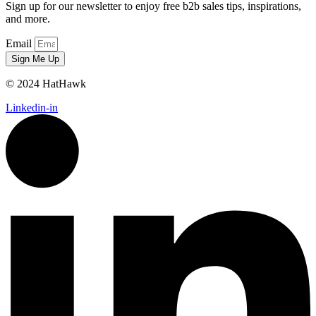
Sign up for our newsletter to enjoy free b2b sales tips, inspirations,
and more.
Email
Sign Me Up
© 2024 HatHawk
Linkedin-in