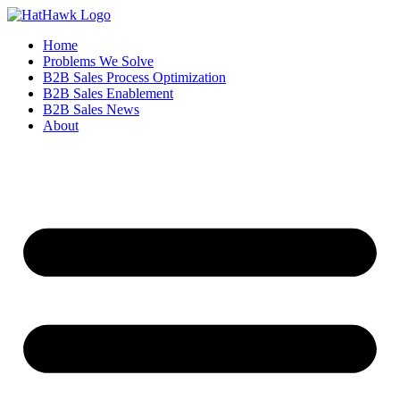
Home
Problems We Solve
B2B Sales Process Optimization
B2B Sales Enablement
B2B Sales News
About