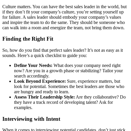
Culture matters. You can have the best sales leader in the world, but
if they don’t fit your company’s culture, you’re setting yourself up
for failure. A sales leader should embody your company’s values
and inspire the team to do the same. They should be someone who
can walk into a room and energize the team, not bring them down.
Finding the Right Fit
So, how do you find that perfect sales leader? It’s not as easy as it
sounds. Here’s a quick checklist to guide you:
Define Your Needs:
What does your company need right
now? Are you in a growth phase or stabilizing? Tailor your
search accordingly.
Look Beyond Experience:
Sure, experience matters, but
look for potential. Sometimes the best leaders are those who
are hungry and ready to learn.
Assess Their Leadership Style:
Are they collaborative? Do
they have a track record of developing talent? Ask for
examples.
Interviewing with Intent
When it comes to interviewing potential candidates, don’t just stick