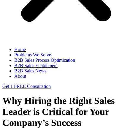
Home
Problems We Solve
B2B Sales Process Optimization
B2B Sales Enablement
B2B Sales News
About
Get 1 FREE Consultation
Why Hiring the Right Sales
Leader is Critical for Your
Company’s Success