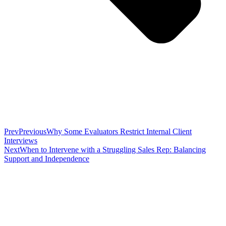
Prev
Previous
Why Some Evaluators Restrict Internal Client
Interviews
Next
When to Intervene with a Struggling Sales Rep: Balancing
Support and Independence