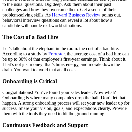
to the usual questions. Dig deep. Ask them about their past
challenges and how they overcame them. Get a sense of their
problem-solving skills. As
Harvard Business Review
points out,
behavioral interview questions can reveal a lot about how a
candidate will handle real-world situations.
The Cost of a Bad Hire
Let’s talk about the elephant in the room: the cost of a bad hire.
According to a study by
Forrester
, the average cost of a bad hire can
be up to 30% of that employee’s first-year earnings. Think about it.
That’s not just money; that’s time, energy, and morale down the
drain. You want to avoid that at all costs.
Onboarding is Critical
Congratulations! You’ve found your sales leader. Now what?
Onboarding is where many companies drop the ball. Don’t let that
happen. A strong onboarding process will set your new leader up for
success. Share your vision, goals, and expectations clearly. Provide
them with the tools they need to hit the ground running.
Continuous Feedback and Support