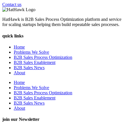
Contact us
HatHawk is B2B Sales Process Optimization platform and service
for scaling startups helping them build repeatable sales processes.
quick links
Home
Problems We Solve
B2B Sales Process Optimization
B2B Sales Enablement
B2B Sales News
About
Home
Problems We Solve
B2B Sales Process Optimization
B2B Sales Enablement
B2B Sales News
About
join our Newsletter