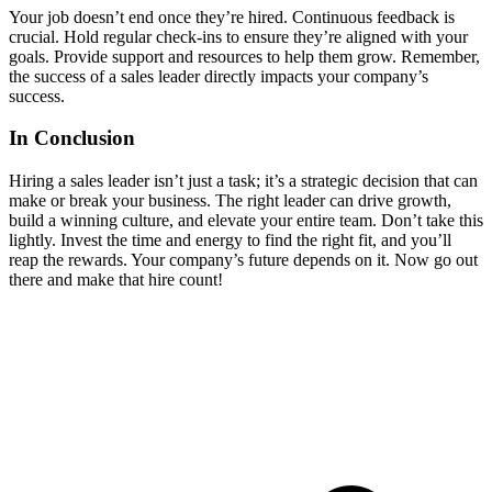
Your job doesn’t end once they’re hired. Continuous feedback is
crucial. Hold regular check-ins to ensure they’re aligned with your
goals. Provide support and resources to help them grow. Remember,
the success of a sales leader directly impacts your company’s
success.
In Conclusion
Hiring a sales leader isn’t just a task; it’s a strategic decision that can
make or break your business. The right leader can drive growth,
build a winning culture, and elevate your entire team. Don’t take this
lightly. Invest the time and energy to find the right fit, and you’ll
reap the rewards. Your company’s future depends on it. Now go out
there and make that hire count!