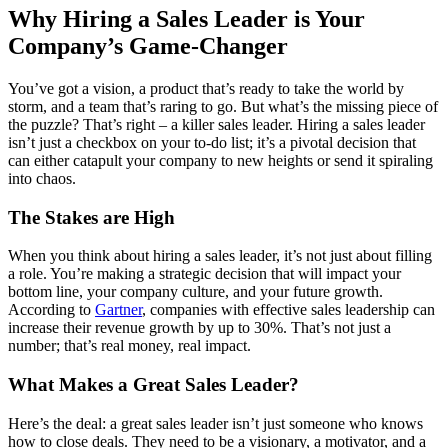
Why Hiring a Sales Leader is Your
Company’s Game-Changer
You’ve got a vision, a product that’s ready to take the world by
storm, and a team that’s raring to go. But what’s the missing piece of
the puzzle? That’s right – a killer sales leader. Hiring a sales leader
isn’t just a checkbox on your to-do list; it’s a pivotal decision that
can either catapult your company to new heights or send it spiraling
into chaos.
The Stakes are High
When you think about hiring a sales leader, it’s not just about filling
a role. You’re making a strategic decision that will impact your
bottom line, your company culture, and your future growth.
According to
Gartner
, companies with effective sales leadership can
increase their revenue growth by up to 30%. That’s not just a
number; that’s real money, real impact.
What Makes a Great Sales Leader?
Here’s the deal: a great sales leader isn’t just someone who knows
how to close deals. They need to be a visionary, a motivator, and a