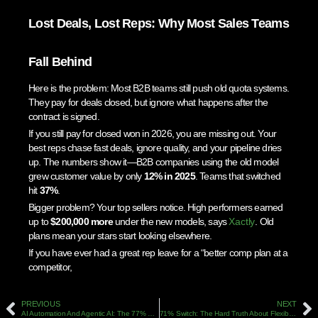
Lost Deals, Lost Reps: Why Most Sales Teams
Fall Behind
Here is the problem: Most B2B teams still push old quota systems.
They pay for deals closed, but ignore what happens after the
contract is signed.
If you still pay for closed won in 2026, you are missing out. Your
best reps chase fast deals, ignore quality, and your pipeline dries
up. The numbers show it—B2B companies using the old model
grew customer value by only
12% in 2025
. Teams that switched
hit
37%
.
Bigger problem? Your top sellers notice. High performers earned
up to
$200,000 more
under the new models, says
Xactly
. Old
plans mean your stars start looking elsewhere.
If you have ever had a great rep leave for a “better comp plan at a
competitor,
PREVIOUS
NEXT
AI Automation And Agentic AI: The 77% Revenue Formula For B2B Sales In 2026
71% Switch: The Hard Truth About Flexible Sales Compensation In 2026