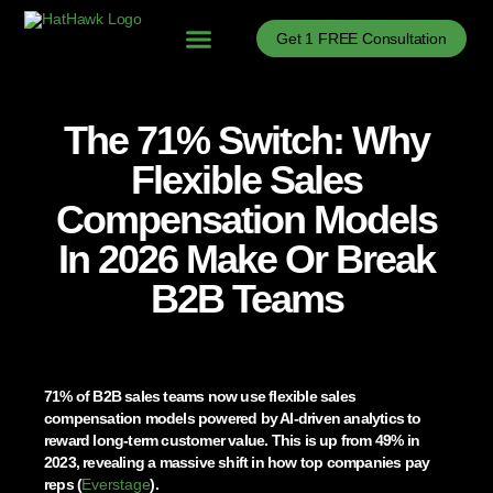
Get 1 FREE Consultation
Problems We Solve
B2B Sales Process Optimization
B2B Sales Enablement
B2B Sales News
The 71% Switch: Why
Flexible Sales
Compensation Models
In 2026 Make Or Break
B2B Teams
71% of B2B sales teams now use flexible sales
compensation models powered by AI-driven analytics to
reward long-term customer value. This is up from 49% in
2023, revealing a massive shift in how top companies pay
reps (
Everstage
).