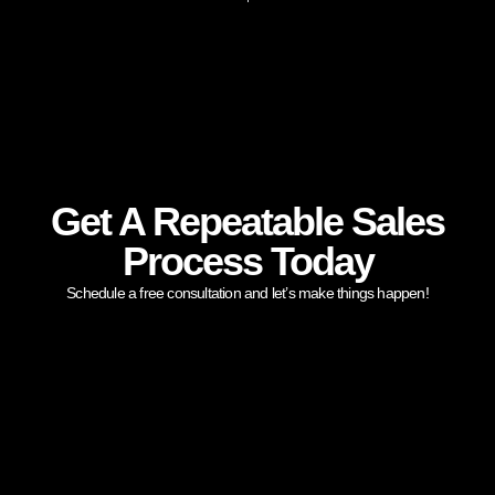
Get A Repeatable Sales
Process Today
Schedule a free consultation and let’s make things happen!