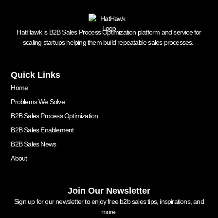
HatHawk is B2B Sales Process Optimization platform and service for
scaling startups helping them build repeatable sales processes.
Quick Links
Home
Problems We Solve
B2B Sales Process Optimization
B2B Sales Enablement
B2B Sales News
About
Join Our Newsletter
Sign up for our newsletter to enjoy free b2b sales tips, inspirations, and
more.