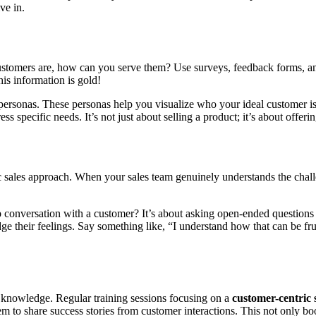
ve in.
ustomers are, how can you serve them? Use surveys, feedback forms, and
is information is gold!
sonas. These personas help you visualize who your ideal customer is.
s specific needs. It’s not just about selling a product; it’s about offerin
ic sales approach. When your sales team genuinely understands the chal
onversation with a customer? It’s about asking open-ended questions an
dge their feelings. Say something like, “I understand how that can be fru
nd knowledge. Regular training sessions focusing on a
customer-centric 
 to share success stories from customer interactions. This not only boos