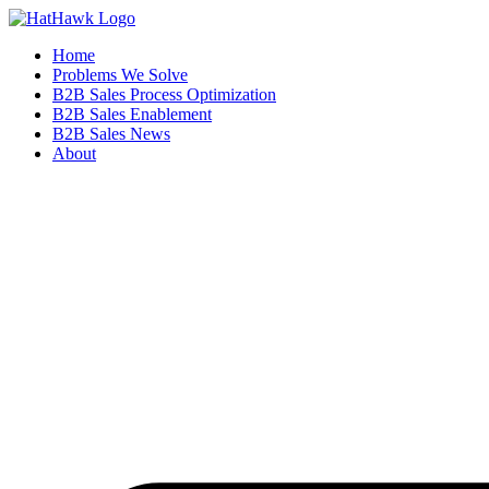
Home
Problems We Solve
B2B Sales Process Optimization
B2B Sales Enablement
B2B Sales News
About