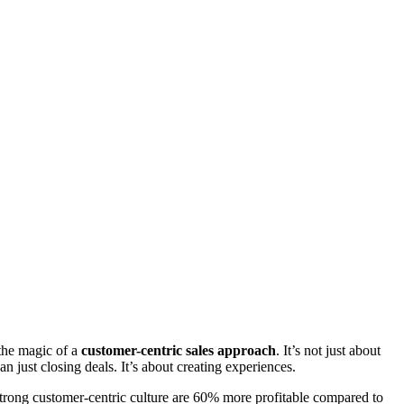
the magic of a
customer-centric sales approach
. It’s not just about
han just closing deals. It’s about creating experiences.
trong customer-centric culture are 60% more profitable compared to