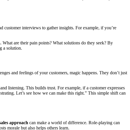
 customer interviews to gather insights. For example, if you’re
 What are their pain points? What solutions do they seek? By
g a solution.
lenges and feelings of your customers, magic happens. They don’t just
d listening. This builds trust. For example, if a customer expresses
strating. Let’s see how we can make this right.” This simple shift can
sales approach
can make a world of difference. Role-playing can
ts morale but also helps others learn.