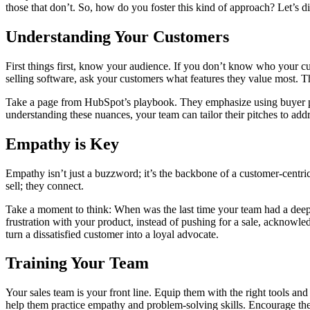
those that don’t. So, how do you foster this kind of approach? Let’s di
Understanding Your Customers
First things first, know your audience. If you don’t know who your c
selling software, ask your customers what features they value most. Th
Take a page from HubSpot’s playbook. They emphasize using buyer per
understanding these nuances, your team can tailor their pitches to addres
Empathy is Key
Empathy isn’t just a buzzword; it’s the backbone of a customer-centr
sell; they connect.
Take a moment to think: When was the last time your team had a deep c
frustration with your product, instead of pushing for a sale, acknowle
turn a dissatisfied customer into a loyal advocate.
Training Your Team
Your sales team is your front line. Equip them with the right tools a
help them practice empathy and problem-solving skills. Encourage them