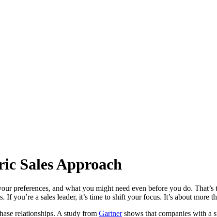
ric Sales Approach
our preferences, and what you might need even before you do. That’s 
 If you’re a sales leader, it’s time to shift your focus. It’s about more t
hase relationships. A study from
Gartner
shows that companies with a s