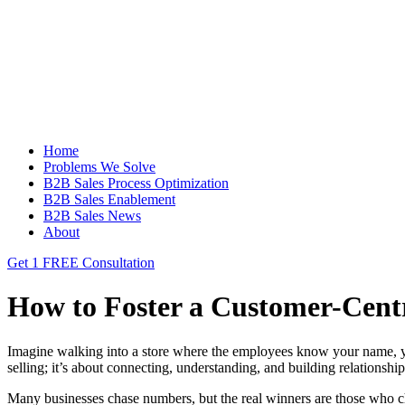
Home
Problems We Solve
B2B Sales Process Optimization
B2B Sales Enablement
B2B Sales News
About
Get 1 FREE Consultation
How to Foster a Customer-Cent
Imagine walking into a store where the employees know your name, y
selling; it’s about connecting, understanding, and building relationships.
Many businesses chase numbers, but the real winners are those who c