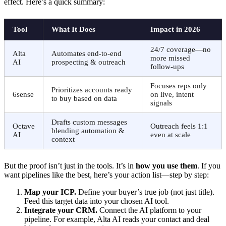
effect. Here’s a quick summary:
Tool
What It Does
Impact in 2026
24/7 coverage—no
Alta
Automates end-to-end
more missed
AI
prospecting & outreach
follow-ups
Focuses reps only
Prioritizes accounts ready
6sense
on live, intent
to buy based on data
signals
Drafts custom messages
Octave
Outreach feels 1:1
blending automation &
AI
even at scale
context
But the proof isn’t just in the tools. It’s in
how you use them
. If you
want pipelines like the best, here’s your action list—step by step:
Map your ICP.
Define your buyer’s true job (not just title).
Feed this target data into your chosen AI tool.
Integrate your CRM.
Connect the AI platform to your
pipeline. For example, Alta AI reads your contact and deal