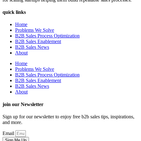
quick links
Home
Problems We Solve
B2B Sales Process Optimization
B2B Sales Enablement
B2B Sales News
About
Home
Problems We Solve
B2B Sales Process Optimization
B2B Sales Enablement
B2B Sales News
About
join our Newsletter
Sign up for our newsletter to enjoy free b2b sales tips, inspirations,
and more.
Email
Sign Me Up