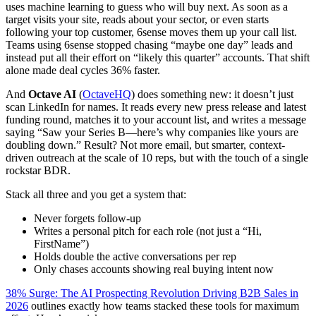
uses machine learning to guess who will buy next. As soon as a
target visits your site, reads about your sector, or even starts
following your top customer, 6sense moves them up your call list.
Teams using 6sense stopped chasing “maybe one day” leads and
instead put all their effort on “likely this quarter” accounts. That shift
alone made deal cycles 36% faster.
And
Octave AI
(
OctaveHQ
) does something new: it doesn’t just
scan LinkedIn for names. It reads every new press release and latest
funding round, matches it to your account list, and writes a message
saying “Saw your Series B—here’s why companies like yours are
doubling down.” Result? Not more email, but smarter, context-
driven outreach at the scale of 10 reps, but with the touch of a single
rockstar BDR.
Stack all three and you get a system that:
Never forgets follow-up
Writes a personal pitch for each role (not just a “Hi,
FirstName”)
Holds double the active conversations per rep
Only chases accounts showing real buying intent now
38% Surge: The AI Prospecting Revolution Driving B2B Sales in
2026
outlines exactly how teams stacked these tools for maximum