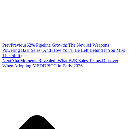
Prev
Previous
62% Pipeline Growth: The New AI Weapons
Powering B2B Sales (And How You’ll Be Left Behind If You Miss
This Shift)
Next
Aha Moments Revealed: What B2B Sales Teams Discover
When Adopting MEDDPICC in Early 2026