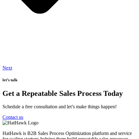
Next
let’s talk
Get a Repeatable Sales Process Today
Schedule a free consultation and let’s make things happen!
Contact us
HatHawk is B2B Sales Process Optimization platform and service
for scaling startups helping them build repeatable sales processes.