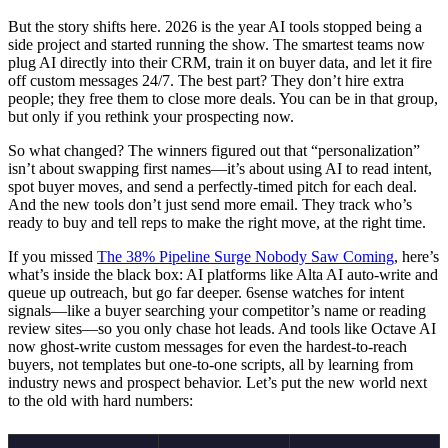
But the story shifts here. 2026 is the year AI tools stopped being a
side project and started running the show. The smartest teams now
plug AI directly into their CRM, train it on buyer data, and let it fire
off custom messages 24/7. The best part? They don’t hire extra
people; they free them to close more deals. You can be in that group,
but only if you rethink your prospecting now.
So what changed? The winners figured out that “personalization”
isn’t about swapping first names—it’s about using AI to read intent,
spot buyer moves, and send a perfectly-timed pitch for each deal.
And the new tools don’t just send more email. They track who’s
ready to buy and tell reps to make the right move, at the right time.
If you missed
The 38% Pipeline Surge Nobody Saw Coming
, here’s
what’s inside the black box: AI platforms like Alta AI auto-write and
queue up outreach, but go far deeper. 6sense watches for intent
signals—like a buyer searching your competitor’s name or reading
review sites—so you only chase hot leads. And tools like Octave AI
now ghost-write custom messages for even the hardest-to-reach
buyers, not templates but one-to-one scripts, all by learning from
industry news and prospect behavior. Let’s put the new world next
to the old with hard numbers: