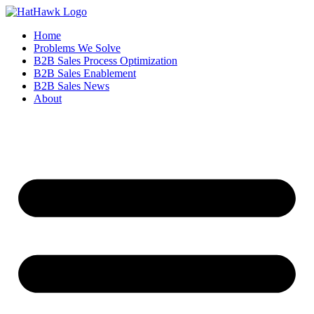
Home
Problems We Solve
B2B Sales Process Optimization
B2B Sales Enablement
B2B Sales News
About