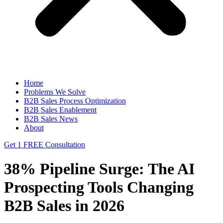
Home
Problems We Solve
B2B Sales Process Optimization
B2B Sales Enablement
B2B Sales News
About
Get 1 FREE Consultation
38% Pipeline Surge: The AI
Prospecting Tools Changing
B2B Sales in 2026