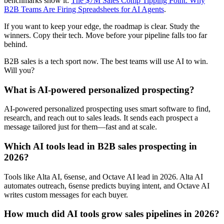
benchmarks show it:
The $7M Sales Comp Tipping Point: Why
B2B Teams Are Firing Spreadsheets for AI Agents
.
If you want to keep your edge, the roadmap is clear. Study the
winners. Copy their tech. Move before your pipeline falls too far
behind.
B2B sales is a tech sport now. The best teams will use AI to win.
Will you?
What is AI-powered personalized prospecting?
AI-powered personalized prospecting uses smart software to find,
research, and reach out to sales leads. It sends each prospect a
message tailored just for them—fast and at scale.
Which AI tools lead in B2B sales prospecting in
2026?
Tools like Alta AI, 6sense, and Octave AI lead in 2026. Alta AI
automates outreach, 6sense predicts buying intent, and Octave AI
writes custom messages for each buyer.
How much did AI tools grow sales pipelines in 2026?