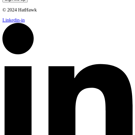
© 2024 HatHawk
Linkedin-in