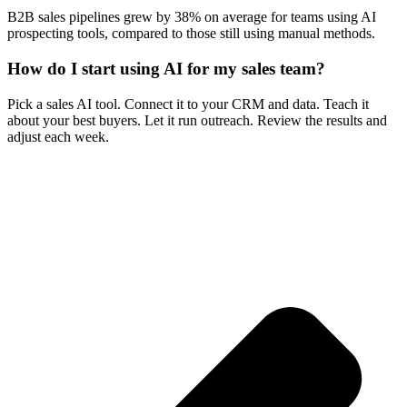
B2B sales pipelines grew by 38% on average for teams using AI
prospecting tools, compared to those still using manual methods.
How do I start using AI for my sales team?
Pick a sales AI tool. Connect it to your CRM and data. Teach it
about your best buyers. Let it run outreach. Review the results and
adjust each week.