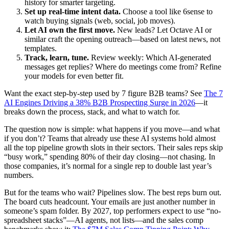
history for smarter targeting.
Set up real-time intent data.
Choose a tool like 6sense to
watch buying signals (web, social, job moves).
Let AI own the first move.
New leads? Let Octave AI or
similar craft the opening outreach—based on latest news, not
templates.
Track, learn, tune.
Review weekly: Which AI-generated
messages get replies? Where do meetings come from? Refine
your models for even better fit.
Want the exact step-by-step used by 7 figure B2B teams? See
The 7
AI Engines Driving a 38% B2B Prospecting Surge in 2026
—it
breaks down the process, stack, and what to watch for.
The question now is simple: what happens if you move—and what
if you don’t? Teams that already use these AI systems hold almost
all the top pipeline growth slots in their sectors. Their sales reps skip
“busy work,” spending 80% of their day closing—not chasing. In
those companies, it’s normal for a single rep to double last year’s
numbers.
But for the teams who wait? Pipelines slow. The best reps burn out.
The board cuts headcount. Your emails are just another number in
someone’s spam folder. By 2027, top performers expect to use “no-
spreadsheet stacks”—AI agents, not lists—and the sales comp