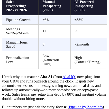
Sales
Manual
AI-Powered
Prospecting:
Prospecting
Prospecting
2025 vs 2026
(2025)
(2026)
Pipeline Growth
+6%
+38%
Meetings
11
26
Set/Rep/Month
Manual Hours
0
72/month
Saved
Low
Personalization
High
(Name/Job
Level
(Context/Timing)
Only)
Here’s why that matters:
Alta AI
(from
AltaHQ
) now plugs into
your CRM and runs outreach around the clock. It spots new
accounts, writes custom messages using news and deal data, and
follows up automatically—no more spreadsheets or copy-paste
work. Sales teams saw setup time drop by 80% and meeting volume
double without hiring more.
But numbers are just half the story.
6sense
(
Pipeline by ZoomInfo
)