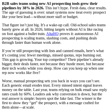
B2B sales teams using new AI prospecting tools grew their
pipelines by 38% in 2026.
This isn’t hype. Fresh data, clear results.
The age of guessing is over: smart systems now treat every prospect
like your best lead—without more staff or budget.
That figure isn’t just big. It’s a wake-up call. Old-school sales teams
barely grew at all. In 2026, hitting targets without AI is like racing
on foot against a bullet train.
AltaHQ
proves it: autonomous AI
prospecting is scaling teams, slashing costs, and pushing deals
through faster than human work alone.
If you’re still prospecting with lists and canned emails, here’s what
it’s costing you: fewer meetings, missed quotas, reps burning out.
This gap is growing. Your top competitor? Their pipeline’s already
bigger, their deals faster, not because they hustle more, but because
their tech works while you sleep. How can you keep up when one
rep now works like five?
Worse, manual prospecting sets you back in ways you can’t see.
Each generic email erodes trust. Every missed intent signal leaves
money on the table. Last year, teams relying on bulk email saw reply
rates crash by 60%. Leaders ask why conversion is down, but the
real answer is simple: buyers spot the fake fast. The winner is the
first to show they “get” the prospect, with a message crafted for
them alone—at scale.