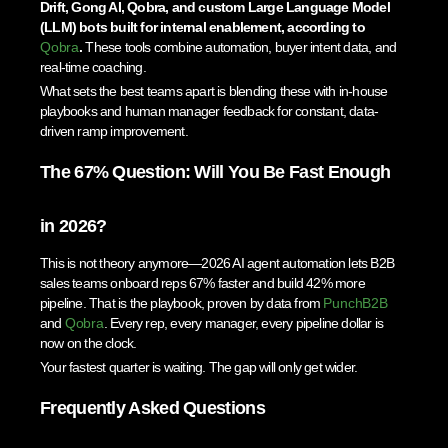
Drift, Gong AI, Qobra, and custom Large Language Model
(LLM) bots built for internal enablement, according to
Qobra
.
These tools combine automation, buyer intent data, and
real-time coaching.
What sets the best teams apart is blending these with in-house
playbooks and human manager feedback for constant, data-
driven ramp improvement.
The 67% Question: Will You Be Fast Enough
in 2026?
This is not theory anymore—2026 AI agent automation lets B2B
sales teams onboard reps 67% faster and build 42% more
pipeline. That is the playbook, proven by data from
PunchB2B
and
Qobra
. Every rep, every manager, every pipeline dollar is
now on the clock.
Your fastest quarter is waiting. The gap will only get wider.
Frequently Asked Questions