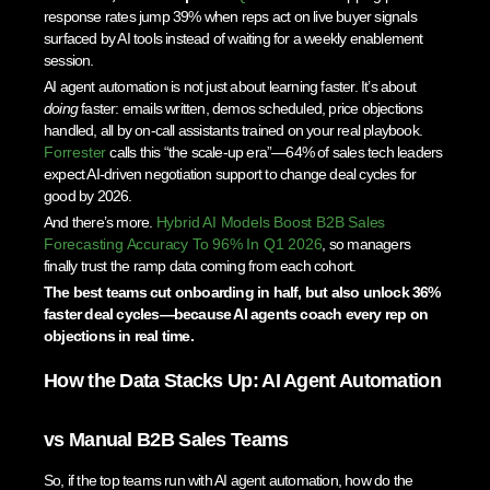
response rates jump 39% when reps act on live buyer signals
surfaced by AI tools instead of waiting for a weekly enablement
session.
AI agent automation is not just about learning faster. It’s about
doing
faster: emails written, demos scheduled, price objections
handled, all by on-call assistants trained on your real playbook.
Forrester
calls this “the scale-up era”—64% of sales tech leaders
expect AI-driven negotiation support to change deal cycles for
good by 2026.
And there’s more.
Hybrid AI Models Boost B2B Sales
Forecasting Accuracy To 96% In Q1 2026
, so managers
finally trust the ramp data coming from each cohort.
The best teams cut onboarding in half, but also unlock 36%
faster deal cycles—because AI agents coach every rep on
objections in real time.
How the Data Stacks Up: AI Agent Automation
vs Manual B2B Sales Teams
So, if the top teams run with AI agent automation, how do the