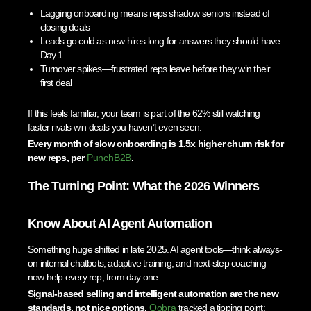
Lagging onboarding means reps shadow seniors instead of
closing deals
Leads go cold as new hires long for answers they should have
Day 1
Turnover spikes—frustrated reps leave before they win their
first deal
If this feels familiar, your team is part of the 62% still watching
faster rivals win deals you haven’t even seen.
Every month of slow onboarding is 1.5x higher churn risk for
new reps, per
PunchB2B
.
The Turning Point: What the 2026 Winners
Know About AI Agent Automation
Something huge shifted in late 2025. AI agent tools—think always-
on internal chatbots, adaptive training, and next-step coaching—
now help every rep, from day one.
Signal-based selling and intelligent automation are the new
standards, not nice options.
Qobra
tracked a tipping point: