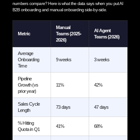
numbers compare? Here is what the data says when you put AI
B2B onboarding and manual onboarding side-by-side.
Manual
AI Agent
Metric
Teams (2025-
Teams (2026)
2026)
Average
Onboarding
9 weeks
3 weeks
Time
Pipeline
Growth (vs
11%
42%
prior year)
Sales Cycle
73 days
47 days
Length
% Hitting
41%
68%
Quota in Q1