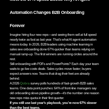
Automation Changes B2B Onboarding
Forever
Imagine hiring four new reps—and seeing them sell at full speed
nearly twice as fast as last year. That’s what AI agent automation
means today. In 2026, B2B leaders using machine learning in
sales see onboarding done 67% quicker than teams relying on
manual ramp-up. The first winners are running circles around the
rest.
Still onboarding with PDFs and PowerPoints? Each day your team
waits to go live costs deals. Sales cycles move faster; buyers
expect answers now. Teams that drag their feet are already
behind.
A 2026
Qobra
survey polls hundreds of fast-growth B2B sales
teams. One data point punches: 64% of front-line managers say
old onboarding slows pipeline growth—it’s the number one reason
new reps miss quota in their first quarter.
If you still use last year’s playbook, you’re now 67% slower
than the best teams.