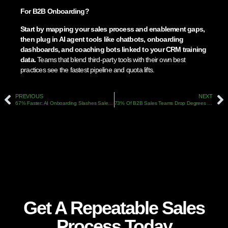
For B2B Onboarding?
Start by mapping your sales process and enablement gaps,
then plug in AI agent tools like chatbots, onboarding
dashboards, and coaching bots linked to your CRM training
data.
Teams that blend third-party tools with their own best
practices see the fastest pipeline and quota lifts.
PREVIOUS
NEXT
67% Faster: AI Onboarding Slashes Sales Ramp Time In 2026
73% Of B2B Sales Teams Drop Degrees For Skills: Q1 2026’s New Hiring Playbook
Get A Repeatable Sales
Process Today