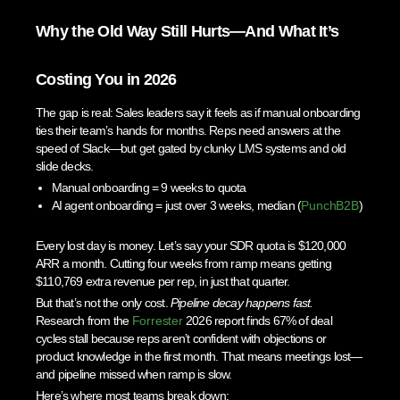
Why the Old Way Still Hurts—And What It’s
Costing You in 2026
The gap is real: Sales leaders say it feels as if manual onboarding
ties their team’s hands for months. Reps need answers at the
speed of Slack—but get gated by clunky LMS systems and old
slide decks.
Manual onboarding = 9 weeks to quota
AI agent onboarding = just over 3 weeks, median (
PunchB2B
)
Every lost day is money. Let’s say your SDR quota is $120,000
ARR a month. Cutting four weeks from ramp means getting
$110,769 extra revenue per rep, in just that quarter.
But that’s not the only cost.
Pipeline decay happens fast.
Research from the
Forrester
2026 report finds 67% of deal
cycles stall because reps aren’t confident with objections or
product knowledge in the first month. That means meetings lost—
and pipeline missed when ramp is slow.
Here’s where most teams break down: