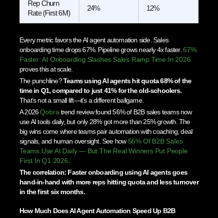
Rep Churn
24%
12%
Rate (First 6M)
Every metric favors the AI agent automation side. Sales
onboarding time drops 67%. Pipeline grows nearly 4x faster.
67%
Faster: AI Onboarding Slashes Sales Ramp Time In 2026
proves this at scale.
The punchline?
Teams using AI agents hit quota 68% of the
time in Q1, compared to just 41% for the old-schoolers.
That’s not a small lift—it’s a different ballgame.
A 2026
Qobra
trend review found 56% of B2B sales teams now
use AI tools daily, but only 28% got more than 25% growth. The
big wins come where teams pair automation with coaching, deal
signals, and human oversight. See how
56% Of B2B Sales
Teams Use AI Daily — But The Real Winners Put People
First In Q1 2026
.
The correlation: Faster onboarding using AI agents goes
hand-in-hand with more reps hitting quota and less turnover
in the first six months.
How Much Does AI Agent Automation Speed Up B2B