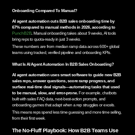
Onboarding Compared To Manual?
AI agent automation cuts B2B sales onboarding time by
67% compared to manual methods in 2026, according to
PunchB2B
.
Manual onboarding takes about 9 weeks, AI tools
bring reps to quota-ready in just 3 weeks.
These numbers are from median ramp data across 600+ global
teams using tracked, verified pipeline and onboarding KPIs.
What Is AI Agent Automation In B2B Sales Onboarding?
AI agent automation uses smart software to guide new B2B
sales reps, answer questions, score ramp progress, and
surface real-time deal signals—automating tasks that used
to be manual, slow, and error-prone.
For example, chatbots
built with sales FAQ data, next-best-action prompts, and
onboarding games that adapt when a rep struggles or excels.
This means reps spend less time guessing and more time selling,
from their first week.
The No-Fluff Playbook: How B2B Teams Use