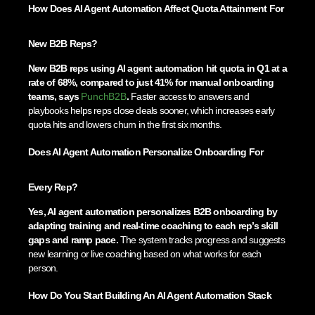
How Does AI Agent Automation Affect Quota Attainment For
New B2B Reps?
New B2B reps using AI agent automation hit quota in Q1 at a
rate of 68%, compared to just 41% for manual onboarding
teams, says
PunchB2B
.
Faster access to answers and
playbooks helps reps close deals sooner, which increases early
quota hits and lowers churn in the first six months.
Does AI Agent Automation Personalize Onboarding For
Every Rep?
Yes, AI agent automation personalizes B2B onboarding by
adapting training and real-time coaching to each rep’s skill
gaps and ramp pace.
The system tracks progress and suggests
new learning or live coaching based on what works for each
person.
How Do You Start Building An AI Agent Automation Stack