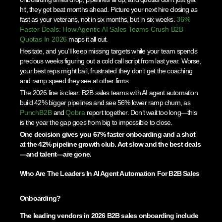
hit, they get beat months ahead. Picture your next hire closing as
fast as your veterans, not in six months, but in six weeks.
36%
Faster Deals: How Agentic AI Sales Teams Crush B2B
Quotas In 2026
maps it all out.
Hesitate, and you’ll keep missing targets while your team spends
precious weeks figuring out a cold call script from last year. Worse,
your best reps might bail, frustrated they don’t get the coaching
and ramp speed they see at other firms.
The 2026 line is clear: B2B sales teams with AI agent automation
build 42% bigger pipelines and see 56% lower ramp churn, as
PunchB2B
and
Qobra
report together. Don’t wait too long—this
is the year the gap goes from big to impossible to close.
One decision gives you 67% faster onboarding and a shot
at the 42% pipeline growth club. Act slow and the best deals
—and talent—are gone.
Who Are The Leaders In AI Agent Automation For B2B Sales
Onboarding?
The leading vendors in 2026 B2B sales onboarding include