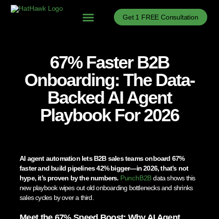
Get 1 FREE Consultation
Problems We Solve
B2B Sales Process Optimization
B2B Sales Enablement
B2B Sales News
67% Faster B2B
Onboarding: The Data-
Backed AI Agent
Playbook For 2026
AI agent automation lets B2B sales teams onboard 67%
faster and build pipelines 42% bigger—in 2026, that’s not
hype, it’s proven by the numbers.
PunchB2B
data shows this
new playbook wipes out old onboarding bottlenecks and shrinks
sales cycles by over a third.
Meet the 67% Speed Boost: Why AI Agent