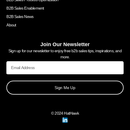
B2B Sales Enablement
B2B Sales News
About
Join Our Newsletter
Sign up for our newsletter to enjoy free b2b sales tips, inspirations, and
more.
Sign Me Up
© 2024 HatHawk