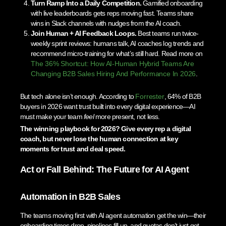
Turn Ramp Into a Daily Competition.
Gamified onboarding
with live leaderboards gets reps moving fast. Teams share
wins in Slack channels with nudges from the AI coach.
Join Human + AI Feedback Loops.
Best teams run twice-
weekly sprint reviews: humans talk, AI coaches log trends and
recommend micro-training for what’s still hard. Read more on
The 36% Shortcut: How AI-Human Hybrid Teams Are
Changing B2B Sales Hiring And Performance In 2026
.
But tech alone isn’t enough. According to
Forrester
, 64% of B2B
buyers in 2026 want trust built into every digital experience—AI
must make your team
feel
more present, not less.
The winning playbook for 2026? Give every rep a digital
coach, but never lose the human connection at key
moments for trust and deal speed.
Act or Fall Behind: The Future for AI Agent
Automation in B2B Sales
The teams moving first with AI agent automation get the win—their
onboarding times drop, pipelines fill up, and quotas don’t just get