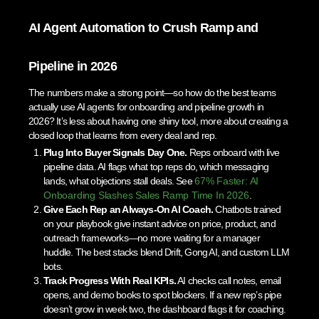
AI Agent Automation to Crush Ramp and
Pipeline in 2026
The numbers make a strong point—so how do the best teams
actually use AI agents for onboarding and pipeline growth in
2026? It’s less about having one shiny tool, more about creating a
closed loop that learns from every deal and rep.
Plug Into Buyer Signals Day One.
Reps onboard with live
pipeline data. AI flags what top reps do, which messaging
lands, what objections stall deals. See
67% Faster: AI
Onboarding Slashes Sales Ramp Time In 2026
.
Give Each Rep an Always-On AI Coach.
Chatbots trained
on your playbook give instant advice on price, product, and
outreach frameworks—no more waiting for a manager
huddle. The best stacks blend Drift, Gong AI, and custom LLM
bots.
Track Progress With Real KPIs.
AI checks call notes, email
opens, and demo books to spot blockers. If a new rep’s pipe
doesn’t grow in week two, the dashboard flags it for coaching.