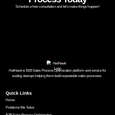
Schedule a free consultation and let’s make things happen!
HatHawk is B2B Sales Process Optimization platform and service for
scaling startups helping them build repeatable sales processes.
Quick Links
Home
Problems We Solve
B2B Sales Process Optimization