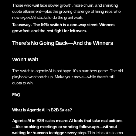
Those who wait face slower growth, more churn, and shrinking
quota attainment—plus the growing challenge of hiring reps who
now
expect
AI stacks to do the grunt work.
Takeaway: The 54% switch is a one-way street. Winners
grow fast, and the rest fight for leftovers.
There’s No Going Back—And the Winners
Won’t Wait
The switch to agentic AI is not hype. It’s a numbers game. The old
playbook won’t catch up. Make your move—while there’s still
quota to win.
FAQ
What Is Agentic AI In B2B Sales?
Agentic AI in B2B sales means AI tools that take real actions
—like booking meetings or sending follow-ups—without
waiting for humans to trigger every step.
This lets sales teams