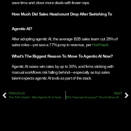
save time and close more deals with fewer reps.
How Much Did Sales Headcount Drop After Switching To
Agentic AI?
After adopting agentic AI, the average B2B sales team cut 28% of
sales roles—yet saw a 77% jump in revenue, per
HatHawk
.
What’s The Biggest Reason To Move To Agentic AI Now?
Agentic AI raises win rates by up to 30%, and firms sticking with
manual workflows risk falling behind—especially as top sales
talent expects agentic AI tools as part of the stack.
PREVIOUS
NEXT
The 54% Switch: Why Agentic AI Is Tearing Up Old B2B Sales Playbooks In 2026
95% Forecast Accuracy? The AI-Driven B2B Sales Blueprint For 2026 (Backed By Data)