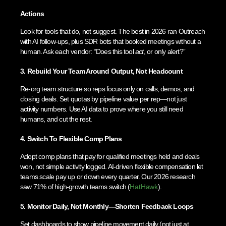
Actions
Look for tools that do, not suggest. The best in 2026 ran Outreach
with AI follow-ups, plus SDR bots that booked meetings without a
human. Ask each vendor: “Does this tool
act
, or only alert?”
3. Rebuild Your Team Around Output, Not Headcount
Re-org team structure so reps focus only on calls, demos, and
closing deals. Set quotas by pipeline value per rep—not just
activity numbers. Use AI data to prove where you still need
humans, and cut the rest.
4. Switch To Flexible Comp Plans
Adopt comp plans that pay for qualified meetings held and deals
won, not simple activity logged. AI-driven flexible compensation let
teams scale pay up or down every quarter. Our 2026 research
saw 71% of high-growth teams switch (
HatHawk
).
5. Monitor Daily, Not Monthly—Shorten Feedback Loops
Set dashboards to show pipeline movement daily (not just at