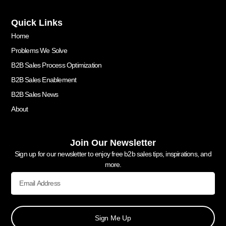
Quick Links
Home
Problems We Solve
B2B Sales Process Optimization
B2B Sales Enablement
B2B Sales News
About
Join Our Newsletter
Sign up for our newsletter to enjoy free b2b sales tips, inspirations, and
more.
Sign Me Up