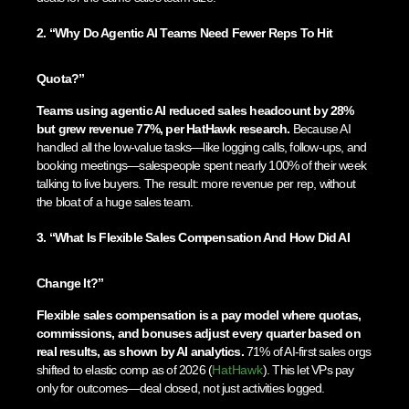
2. “Why Do Agentic AI Teams Need Fewer Reps To Hit
Quota?”
Teams using agentic AI reduced sales headcount by 28%
but grew revenue 77%, per HatHawk research.
Because AI
handled all the low-value tasks—like logging calls, follow-ups, and
booking meetings—salespeople spent nearly 100% of their week
talking to live buyers. The result: more revenue per rep, without
the bloat of a huge sales team.
3. “What Is Flexible Sales Compensation And How Did AI
Change It?”
Flexible sales compensation is a pay model where quotas,
commissions, and bonuses adjust every quarter based on
real results, as shown by AI analytics.
71% of AI-first sales orgs
shifted to elastic comp as of 2026 (
HatHawk
). This let VPs pay
only for outcomes—deal closed, not just activities logged.