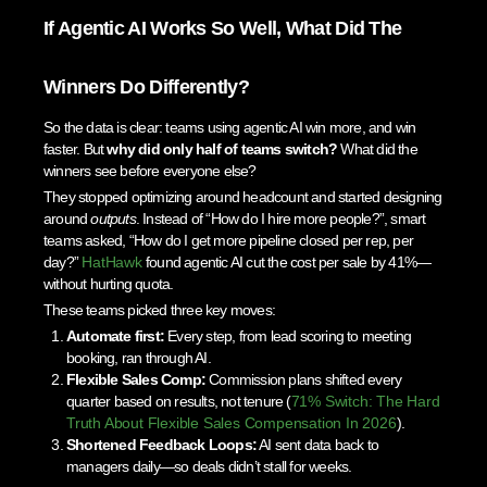
If Agentic AI Works So Well, What Did The
Winners Do Differently?
So the data is clear: teams using agentic AI win more, and win
faster. But
why did only half of teams switch?
What did the
winners see before everyone else?
They stopped optimizing around headcount and started designing
around
outputs
. Instead of “How do I hire more people?”, smart
teams asked, “How do I get more pipeline closed per rep, per
day?”
HatHawk
found agentic AI cut the cost per sale by 41%—
without hurting quota.
These teams picked three key moves:
Automate first:
Every step, from lead scoring to meeting
booking, ran through AI.
Flexible Sales Comp:
Commission plans shifted every
quarter based on results, not tenure (
71% Switch: The Hard
Truth About Flexible Sales Compensation In 2026
).
Shortened Feedback Loops:
AI sent data back to
managers daily—so deals didn’t stall for weeks.