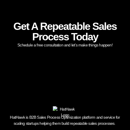
Get A Repeatable Sales
Process Today
Schedule a free consultation and let’s make things happen!
HatHawk is B2B Sales Process Optimization platform and service for
scaling startups helping them build repeatable sales processes.