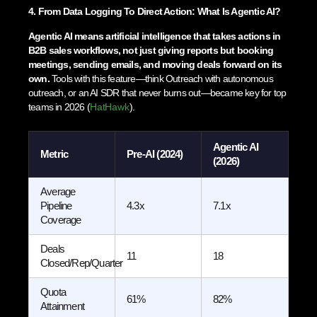
4. From Data Logging To Direct Action: What Is Agentic AI?
Agentic AI means artificial intelligence that takes actions in
B2B sales workflows, not just giving reports but booking
meetings, sending emails, and moving deals forward on its
own.
Tools with this feature—think Outreach with autonomous
outreach, or an AI SDR that never burns out—became key for top
teams in 2026 (
HatHawk
).
Agentic AI
Metric
Pre-AI (2024)
(2026)
Average
Pipeline
4.3x
7.1x
Coverage
Deals
11
18
Closed/Rep/Quarter
Quota
61%
82%
Attainment