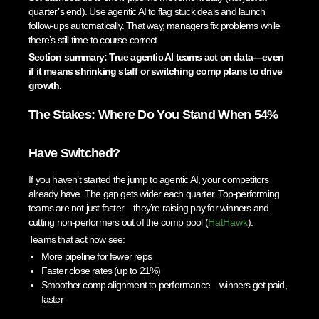
quarter’s end). Use agentic AI to flag stuck deals and launch
follow-ups automatically. That way, managers fix problems while
there’s still time to course correct.
Section summary: True agentic AI teams act on data—even
if it means shrinking staff or switching comp plans to drive
growth.
The Stakes: Where Do You Stand When 54%
Have Switched?
If you haven’t started the jump to agentic AI, your competitors
already have. The gap gets wider each quarter. Top-performing
teams are not just faster—they’re raising pay for winners and
cutting non-performers out of the comp pool (
HatHawk
).
Teams that act now see:
More pipeline for fewer reps
Faster close rates (up to 21%)
Smoother comp alignment to performance—winners get paid,
faster