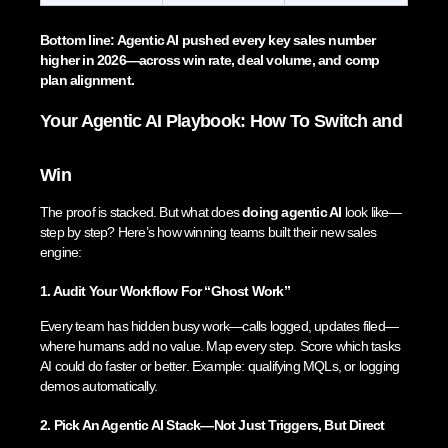
Bottom line: Agentic AI pushed every key sales number
higher in 2026—across win rate, deal volume, and comp
plan alignment.
Your Agentic AI Playbook: How To Switch and
Win
The proof is stacked. But what does
doing agentic AI
look like—
step by step? Here’s how winning teams built their new sales
engine:
1. Audit Your Workflow For “Ghost Work”
Every team has hidden busy work—calls logged, updates filed—
where humans add no value. Map every step. Score which tasks
AI could do faster or better. Example: qualifying MQLs, or logging
demos automatically.
2. Pick An Agentic AI Stack—Not Just Triggers, But Direct