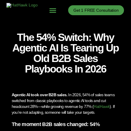
Get 1 FREE Consultation
Problems We Solve
B2B Sales Process Optimization
B2B Sales Enablement
B2B Sales News
The 54% Switch: Why
Agentic AI Is Tearing Up
Old B2B Sales
Playbooks In 2026
Agentic AI took over B2B sales.
In 2026, 54% of sales teams
switched from classic playbooks to agentic AI tools and cut
headcount 28%—while growing revenue by 77% (
HatHawk
). If
you’re not adapting, someone will take your targets.
The moment B2B sales changed: 54%