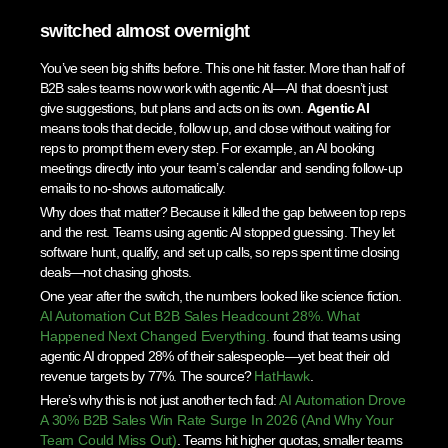
switched almost overnight
You’ve seen big shifts before. This one hit faster. More than half of
B2B sales teams now work with agentic AI—AI that doesn’t just
give suggestions, but plans and acts on its own.
Agentic AI
means tools that decide, follow up, and close without waiting for
reps to prompt them every step. For example, an AI booking
meetings directly into your team’s calendar and sending follow-up
emails to no-shows automatically.
Why does that matter? Because it killed the gap between top reps
and the rest. Teams using agentic AI stopped guessing. They let
software hunt, qualify, and set up calls, so reps spent time closing
deals—not chasing ghosts.
One year after the switch, the numbers looked like science fiction.
AI Automation Cut B2B Sales Headcount 28%. What
Happened Next Changed Everything.
found that teams using
agentic AI dropped 28% of their salespeople—yet beat their old
revenue targets by 77%. The source?
HatHawk
.
Here’s why this is not just another tech fad:
AI Automation Drove
A 30% B2B Sales Win Rate Surge In 2026 (And Why Your
Team Could Miss Out)
. Teams hit higher quotas, smaller teams