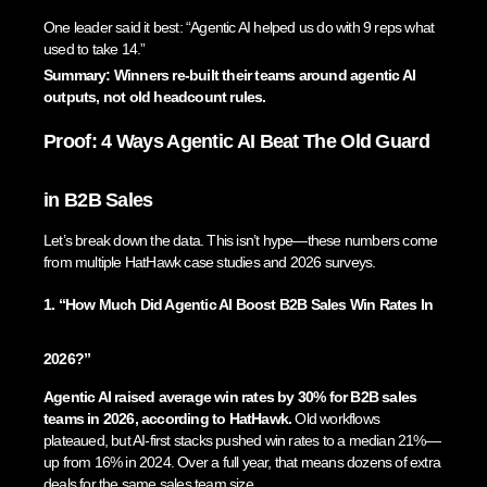
One leader said it best: “Agentic AI helped us do with 9 reps what
used to take 14.”
Summary: Winners re-built their teams around agentic AI
outputs, not old headcount rules.
Proof: 4 Ways Agentic AI Beat The Old Guard
in B2B Sales
Let’s break down the data. This isn’t hype—these numbers come
from multiple HatHawk case studies and 2026 surveys.
1. “How Much Did Agentic AI Boost B2B Sales Win Rates In
2026?”
Agentic AI raised average win rates by 30% for B2B sales
teams in 2026, according to HatHawk.
Old workflows
plateaued, but AI-first stacks pushed win rates to a median 21%—
up from 16% in 2024. Over a full year, that means dozens of extra
deals for the same sales team size.