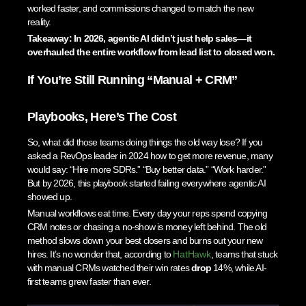
worked faster, and commissions changed to match the new
reality.
Takeaway: In 2026, agentic AI didn’t just help sales—it
overhauled the entire workflow from lead list to closed won.
If You’re Still Running “Manual + CRM”
Playbooks, Here’s The Cost
So, what did those teams doing things the old way lose? If you
asked a RevOps leader in 2024 how to get more revenue, many
would say: “Hire more SDRs.” “Buy better data.” “Work harder.”
But by 2026, this playbook started failing everywhere agentic AI
showed up.
Manual workflows eat time. Every day your reps spend copying
CRM notes or chasing a no-show is money left behind. The old
method slows down your best closers and burns out your new
hires. It’s no wonder that, according to
HatHawk
, teams that stuck
with manual CRMs watched their win rates
drop
14%, while AI-
first teams grew faster than ever.