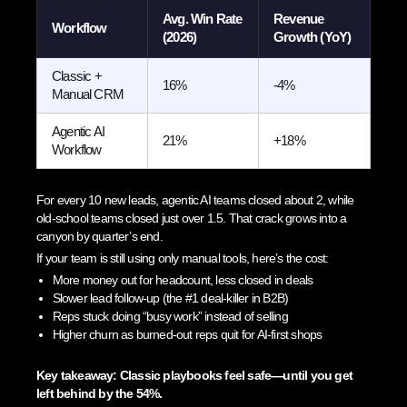
Avg. Win Rate
Revenue
Workflow
(2026)
Growth (YoY)
Classic +
16%
-4%
Manual CRM
Agentic AI
21%
+18%
Workflow
For every 10 new leads, agentic AI teams closed about 2, while
old-school teams closed just over 1.5. That crack grows into a
canyon by quarter’s end.
If your team is still using only manual tools, here’s the cost:
More money out for headcount, less closed in deals
Slower lead follow-up (the #1 deal-killer in B2B)
Reps stuck doing “busy work” instead of selling
Higher churn as burned-out reps quit for AI-first shops
Key takeaway: Classic playbooks feel safe—until you get
left behind by the 54%.